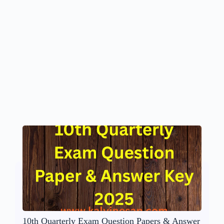
10th Quarterly Exam Question Papers & Answer