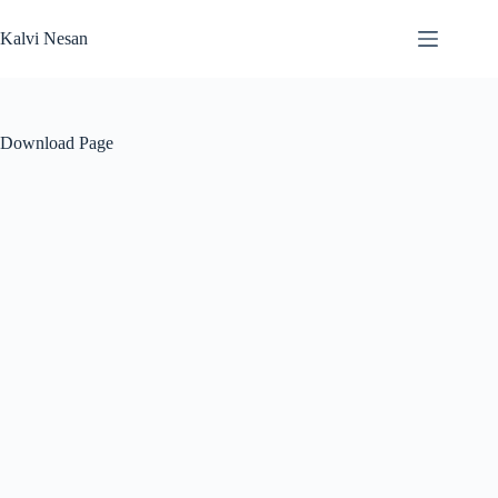
Skip
to
Kalvi Nesan
content
Download Page