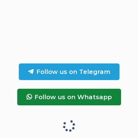
Follow us on Telegram
Follow us on Whatsapp