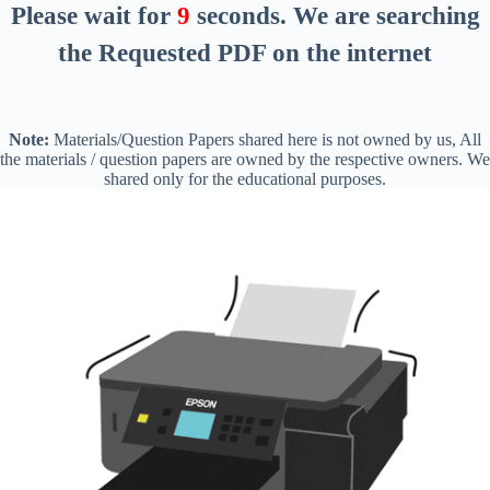
Please wait for
8
seconds
. We are searching
the Requested PDF on the internet
Note:
Materials/Question Papers shared here is not owned by us, All
the materials / question papers are owned by the respective owners. We
shared only for the educational purposes.