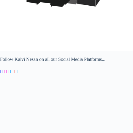
Follow Kalvi Nesan on all our Social Media Platforms...