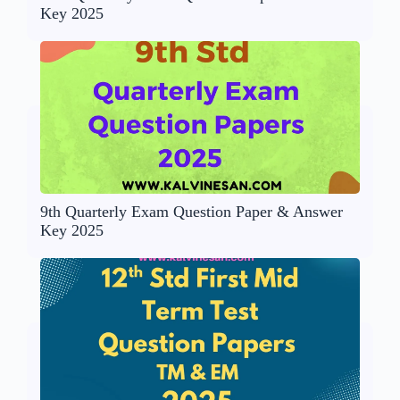
Key 2025
9th Quarterly Exam Question Paper & Answer
Key 2025