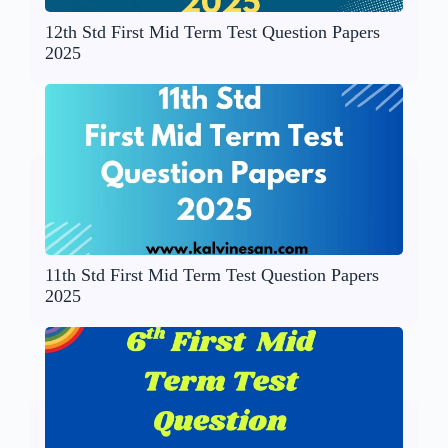
12th Std First Mid Term Test Question Papers
2025
11th Std First Mid Term Test Question Papers
2025