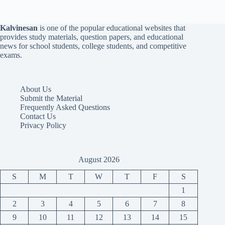
Kalvinesan
is one of the popular educational websites that
provides study materials, question papers, and educational
news for school students, college students, and competitive
exams.
About Us
Submit the Material
Frequently Asked Questions
Contact Us
Privacy Policy
August 2026
S
M
T
W
T
F
S
1
2
3
4
5
6
7
8
9
10
11
12
13
14
15