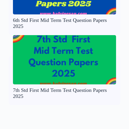
6th Std First Mid Term Test Question Papers
2025
7th Std First Mid Term Test Question Papers
2025