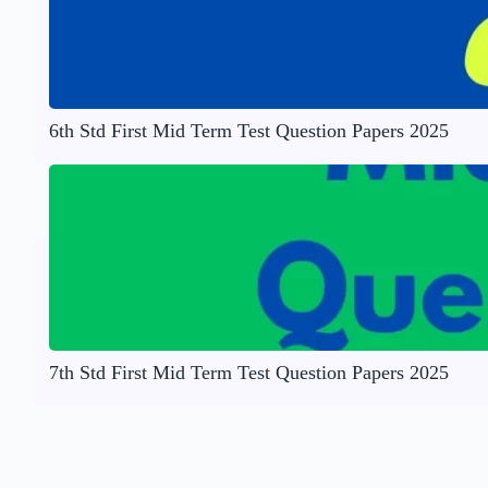
6th Std First Mid Term Test Question Papers 2025
7th Std First Mid Term Test Question Papers 2025