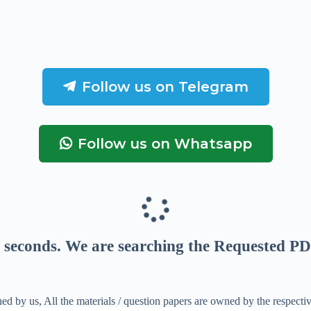
Follow us on Telegram
Follow us on Whatsapp
seconds
. We are searching the Requested PD
ed by us, All the materials / question papers are owned by the respecti