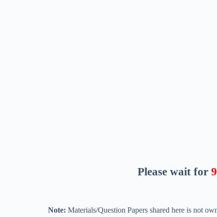
Please wait for
8
Note:
Materials/Question Papers shared here is not own