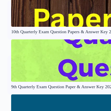
10th Quarterly Exam Question Papers & Answer Key 
9th Quarterly Exam Question Paper & Answer Key 20