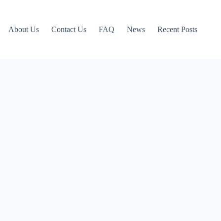
About Us
Contact Us
FAQ
News
Recent Posts