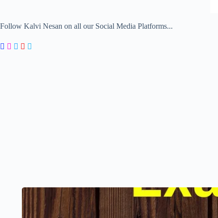
Follow Kalvi Nesan on all our Social Media Platforms...