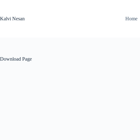
Skip
to
content
Kalvi Nesan
Home
Download Page