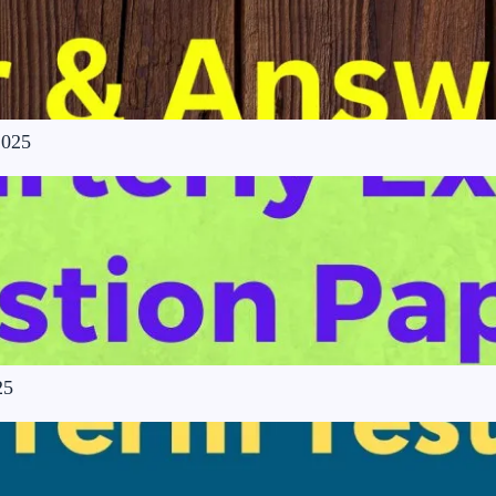
2025
25