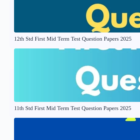
12th Std First Mid Term Test Question Papers 2025
11th Std First Mid Term Test Question Papers 2025