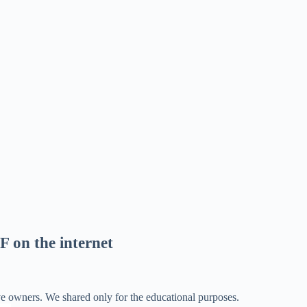
F on the internet
ve owners. We shared only for the educational purposes.