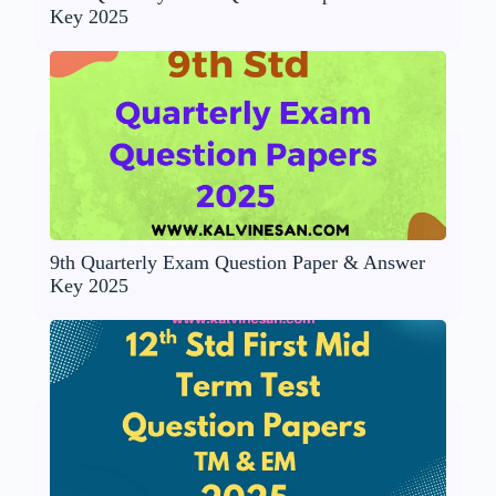
Key 2025
9th Quarterly Exam Question Paper & Answer
Key 2025