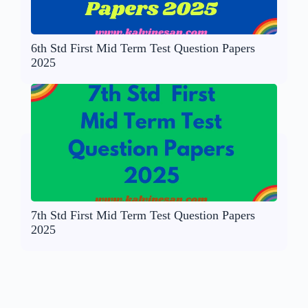
6th Std First Mid Term Test Question Papers
2025
7th Std First Mid Term Test Question Papers
2025