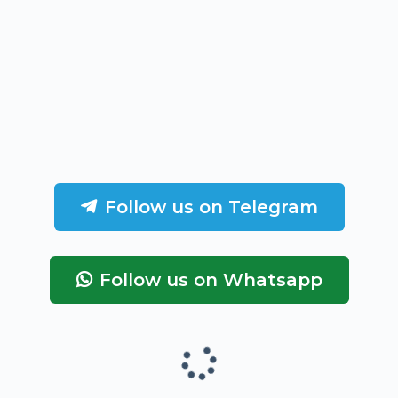
Follow us on Telegram
Follow us on Whatsapp