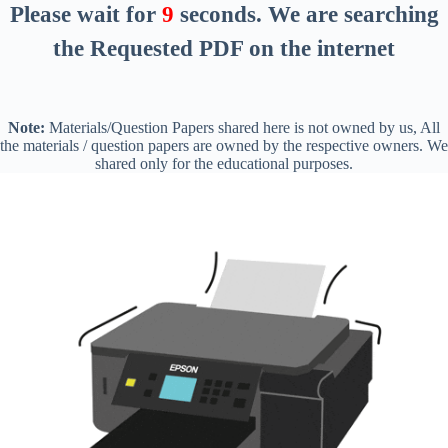
Please wait for
8
seconds
. We are searching
the Requested PDF on the internet
Note:
Materials/Question Papers shared here is not owned by us, All
the materials / question papers are owned by the respective owners. We
shared only for the educational purposes.