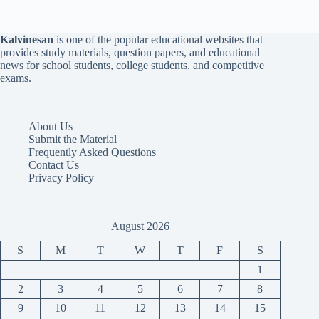
Kalvinesan
is one of the popular educational websites that
provides study materials, question papers, and educational
news for school students, college students, and competitive
exams.
About Us
Submit the Material
Frequently Asked Questions
Contact Us
Privacy Policy
August 2026
S
M
T
W
T
F
S
1
2
3
4
5
6
7
8
9
10
11
12
13
14
15