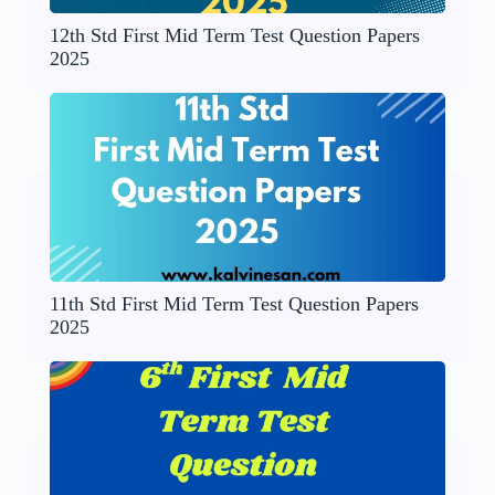
12th Std First Mid Term Test Question Papers
2025
11th Std First Mid Term Test Question Papers
2025