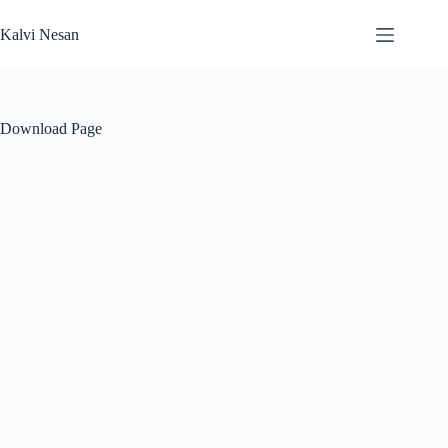
Skip
to
Kalvi Nesan
content
Download Page