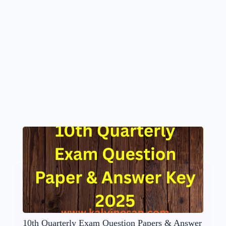
10th Quarterly Exam Question Papers & Answer