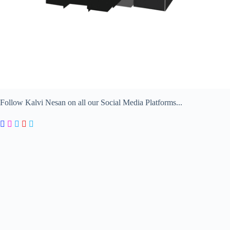
Follow Kalvi Nesan on all our Social Media Platforms...