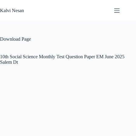
Skip
to
Kalvi Nesan
content
Download Page
10th Social Science Monthly Test Question Paper EM June 2025
Salem Dt