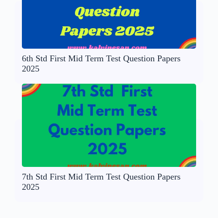
6th Std First Mid Term Test Question Papers
2025
7th Std First Mid Term Test Question Papers
2025