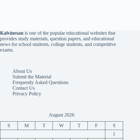
Kalvinesan
is one of the popular educational websites that
provides study materials, question papers, and educational
news for school students, college students, and competitive
exams.
About Us
Submit the Material
Frequently Asked Questions
Contact Us
Privacy Policy
August 2026
S
M
T
W
T
F
S
1