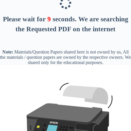
Please wait for
8
seconds
. We are searching
the Requested PDF on the internet
Note:
Materials/Question Papers shared here is not owned by us, All
the materials / question papers are owned by the respective owners. We
shared only for the educational purposes.