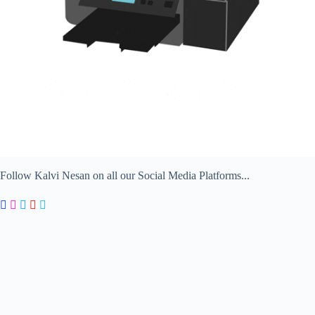
Follow Kalvi Nesan on all our Social Media Platforms...