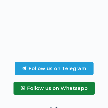
Follow us on Telegram
Follow us on Whatsapp