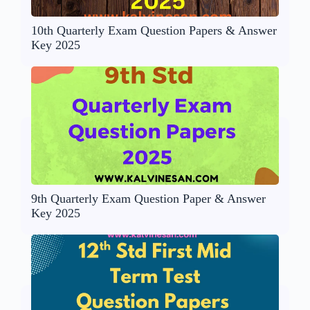
10th Quarterly Exam Question Papers & Answer
Key 2025
9th Quarterly Exam Question Paper & Answer
Key 2025