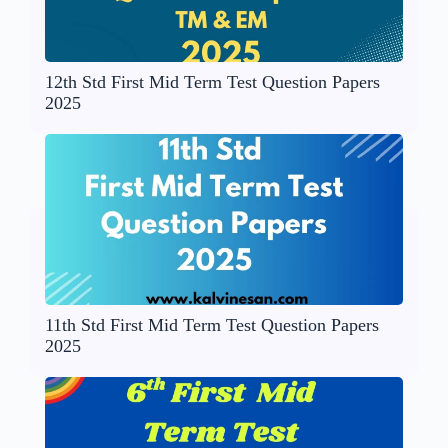
12th Std First Mid Term Test Question Papers
2025
11th Std First Mid Term Test Question Papers
2025