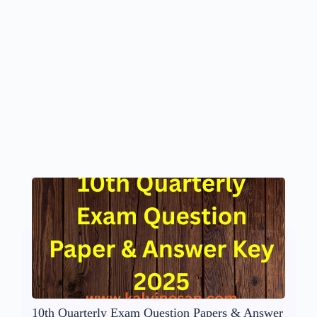
10th Quarterly Exam Question Papers & Answer