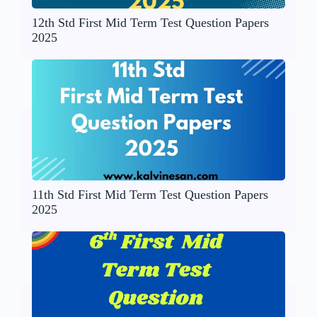
12th Std First Mid Term Test Question Papers
2025
11th Std First Mid Term Test Question Papers
2025