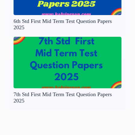
6th Std First Mid Term Test Question Papers
2025
7th Std First Mid Term Test Question Papers
2025