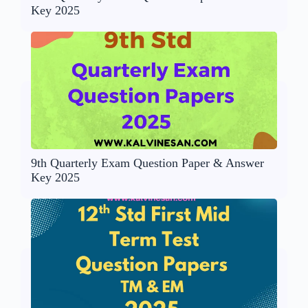
Key 2025
9th Quarterly Exam Question Paper & Answer
Key 2025