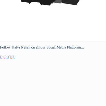
Follow Kalvi Nesan on all our Social Media Platforms...