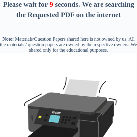
Please wait for
8
seconds
. We are searching
the Requested PDF on the internet
Note:
Materials/Question Papers shared here is not owned by us, All
the materials / question papers are owned by the respective owners. We
shared only for the educational purposes.