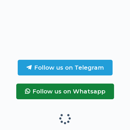
Follow us on Telegram
Follow us on Whatsapp