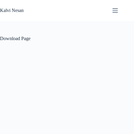
Skip
to
Kalvi Nesan
content
Download Page