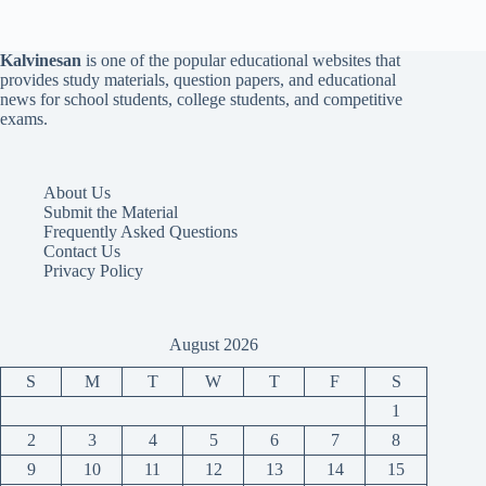
Kalvinesan
is one of the popular educational websites that
provides study materials, question papers, and educational
news for school students, college students, and competitive
exams.
About Us
Submit the Material
Frequently Asked Questions
Contact Us
Privacy Policy
August 2026
S
M
T
W
T
F
S
1
2
3
4
5
6
7
8
9
10
11
12
13
14
15