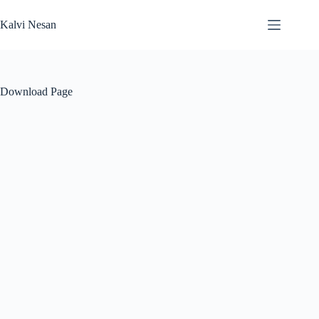
Skip
to
Kalvi Nesan
content
Download Page