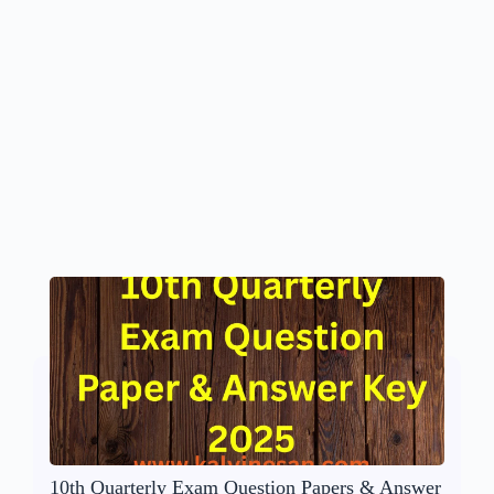
10th Quarterly Exam Question Papers & Answer