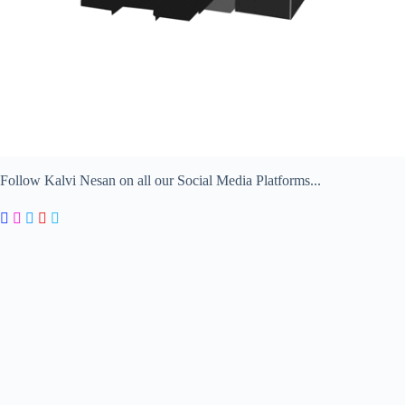
Follow Kalvi Nesan on all our Social Media Platforms...