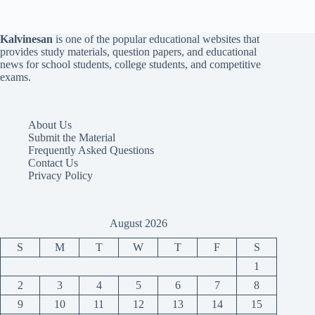
Kalvinesan
is one of the popular educational websites that
provides study materials, question papers, and educational
news for school students, college students, and competitive
exams.
About Us
Submit the Material
Frequently Asked Questions
Contact Us
Privacy Policy
August 2026
S
M
T
W
T
F
S
1
2
3
4
5
6
7
8
9
10
11
12
13
14
15