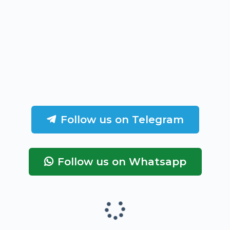
Follow us on Telegram
Follow us on Whatsapp