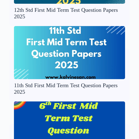
12th Std First Mid Term Test Question Papers
2025
11th Std First Mid Term Test Question Papers
2025