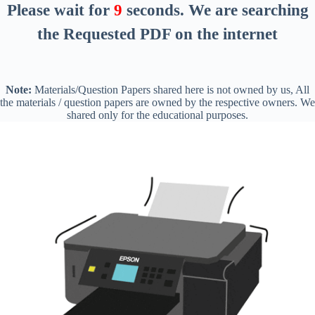
Please wait for
8
seconds
. We are searching
the Requested PDF on the internet
Note:
Materials/Question Papers shared here is not owned by us, All
the materials / question papers are owned by the respective owners. We
shared only for the educational purposes.