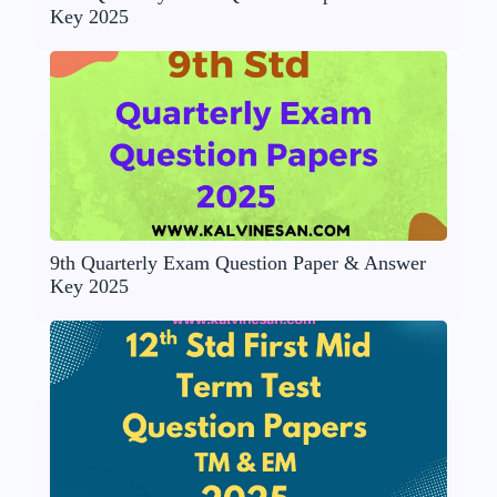
Key 2025
9th Quarterly Exam Question Paper & Answer
Key 2025