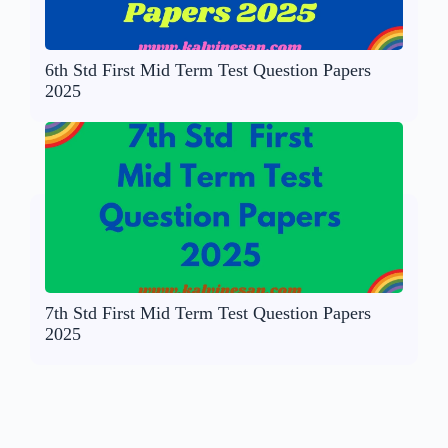
6th Std First Mid Term Test Question Papers
2025
7th Std First Mid Term Test Question Papers
2025