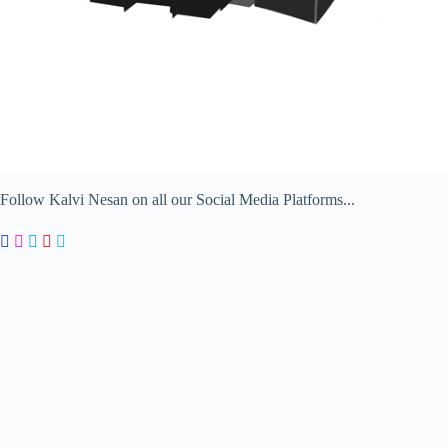
Follow Kalvi Nesan on all our Social Media Platforms...