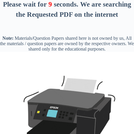
Please wait for
8
seconds
. We are searching
the Requested PDF on the internet
Note:
Materials/Question Papers shared here is not owned by us, All
the materials / question papers are owned by the respective owners. We
shared only for the educational purposes.