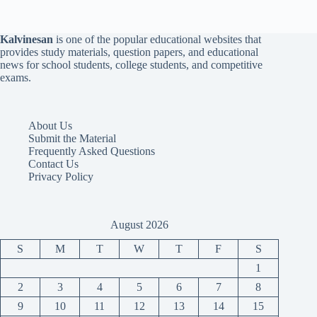
Kalvinesan
is one of the popular educational websites that
provides study materials, question papers, and educational
news for school students, college students, and competitive
exams.
About Us
Submit the Material
Frequently Asked Questions
Contact Us
Privacy Policy
August 2026
S
M
T
W
T
F
S
1
2
3
4
5
6
7
8
9
10
11
12
13
14
15