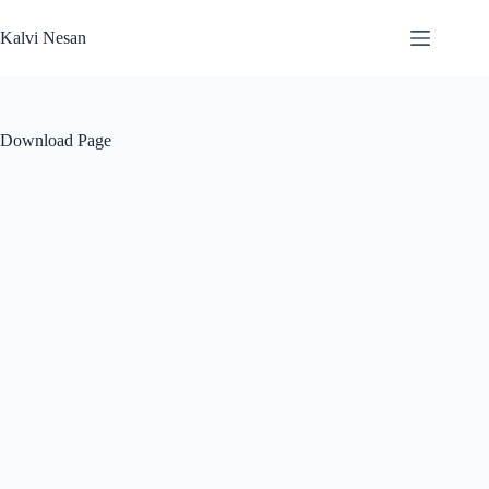
Skip
to
Kalvi Nesan
content
Download Page