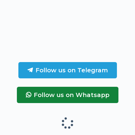
Follow us on Telegram
Follow us on Whatsapp