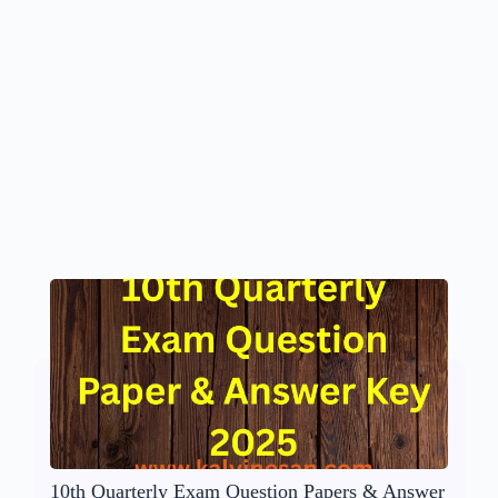
10th Quarterly Exam Question Papers & Answer