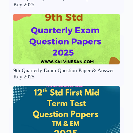
Key 2025
9th Quarterly Exam Question Paper & Answer
Key 2025