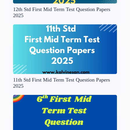
12th Std First Mid Term Test Question Papers
2025
11th Std First Mid Term Test Question Papers
2025