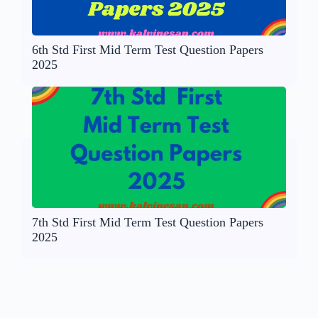
6th Std First Mid Term Test Question Papers
2025
7th Std First Mid Term Test Question Papers
2025