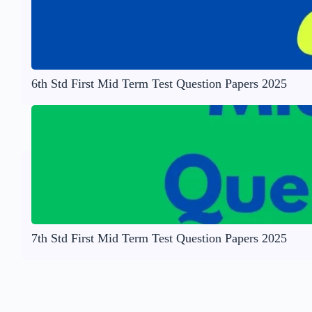
6th Std First Mid Term Test Question Papers 2025
7th Std First Mid Term Test Question Papers 2025