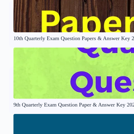
10th Quarterly Exam Question Papers & Answer Key 
9th Quarterly Exam Question Paper & Answer Key 20