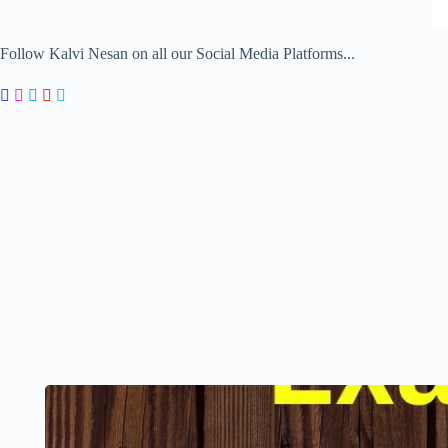
Follow Kalvi Nesan on all our Social Media Platforms...