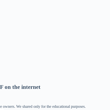
F on the internet
ve owners. We shared only for the educational purposes.