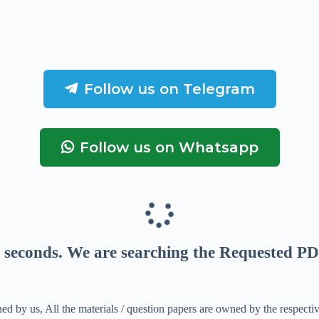
Follow us on Telegram
Follow us on Whatsapp
seconds
. We are searching the Requested PD
ed by us, All the materials / question papers are owned by the respecti