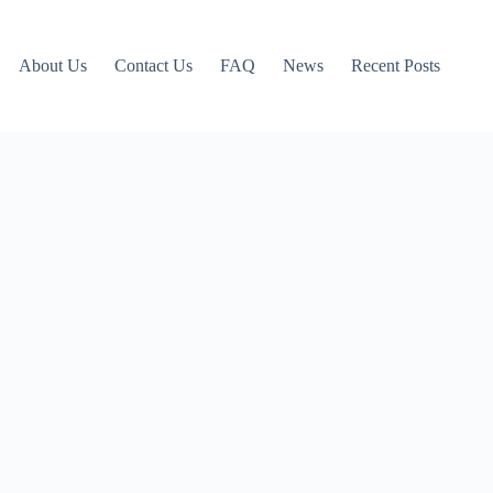
About Us
Contact Us
FAQ
News
Recent Posts