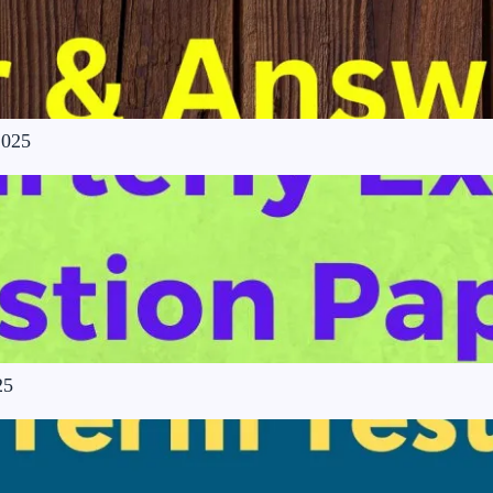
2025
25