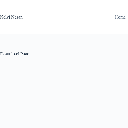
Skip
to
content
Kalvi Nesan
Home
Download Page