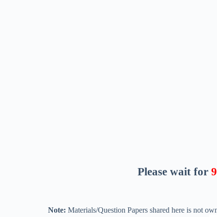
Please wait for
8
Note:
Materials/Question Papers shared here is not own