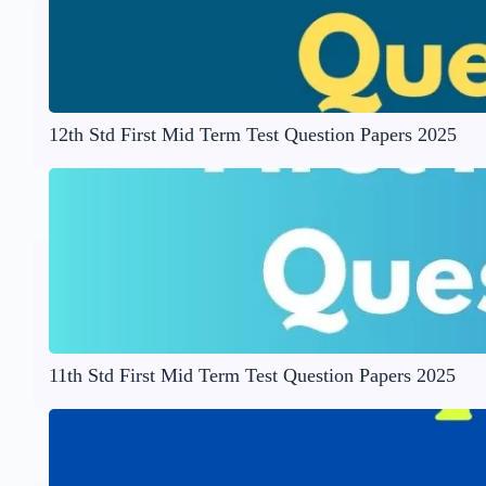
12th Std First Mid Term Test Question Papers 2025
11th Std First Mid Term Test Question Papers 2025