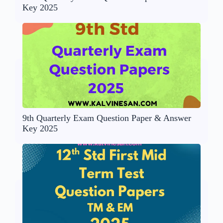
Key 2025
9th Quarterly Exam Question Paper & Answer
Key 2025