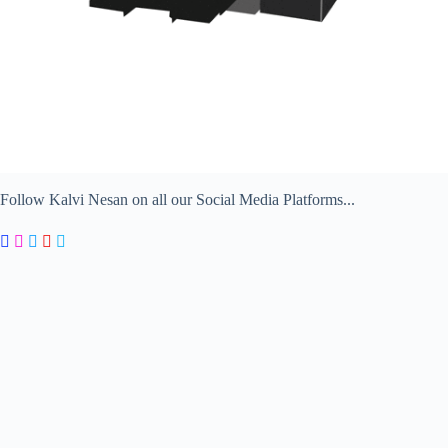
Follow Kalvi Nesan on all our Social Media Platforms...