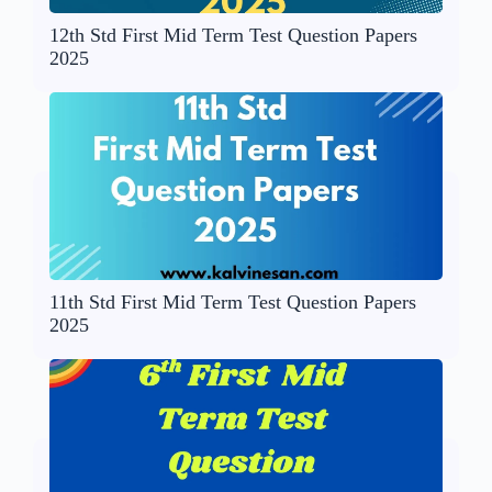
12th Std First Mid Term Test Question Papers
2025
11th Std First Mid Term Test Question Papers
2025