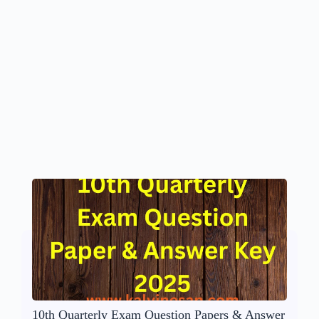
10th Quarterly Exam Question Papers & Answer