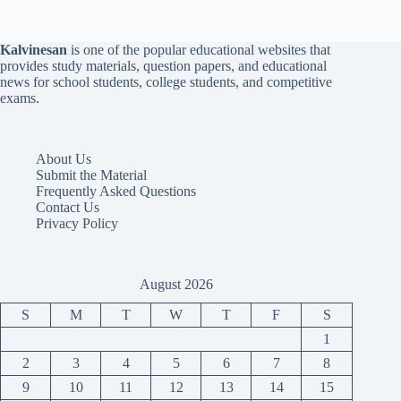
Kalvinesan
is one of the popular educational websites that
provides study materials, question papers, and educational
news for school students, college students, and competitive
exams.
About Us
Submit the Material
Frequently Asked Questions
Contact Us
Privacy Policy
August 2026
S
M
T
W
T
F
S
1
2
3
4
5
6
7
8
9
10
11
12
13
14
15