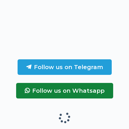
Follow us on Telegram
Follow us on Whatsapp