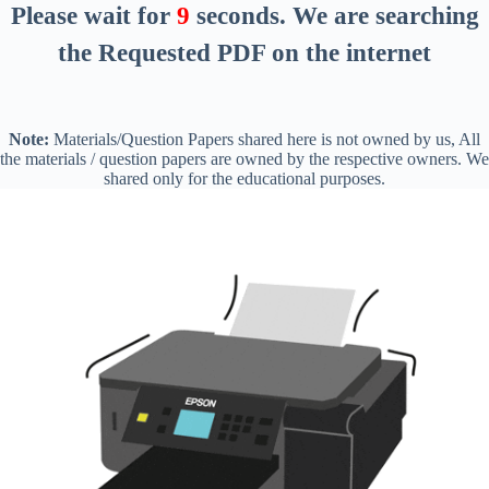
Please wait for
8
seconds
. We are searching
the Requested PDF on the internet
Note:
Materials/Question Papers shared here is not owned by us, All
the materials / question papers are owned by the respective owners. We
shared only for the educational purposes.