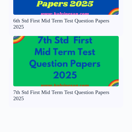
6th Std First Mid Term Test Question Papers
2025
7th Std First Mid Term Test Question Papers
2025