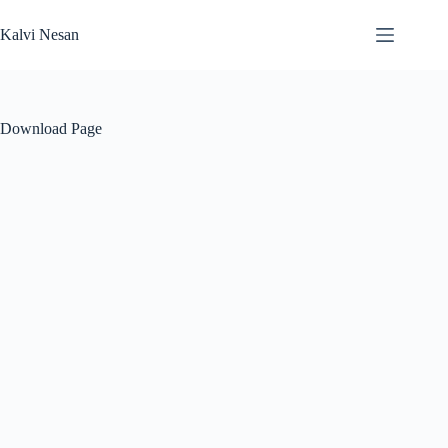
Skip
to
Kalvi Nesan
content
Download Page