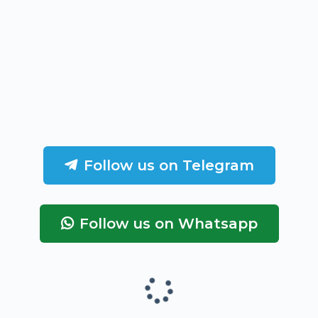
Follow us on Telegram
Follow us on Whatsapp