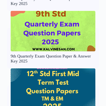
Key 2025
9th Quarterly Exam Question Paper & Answer
Key 2025