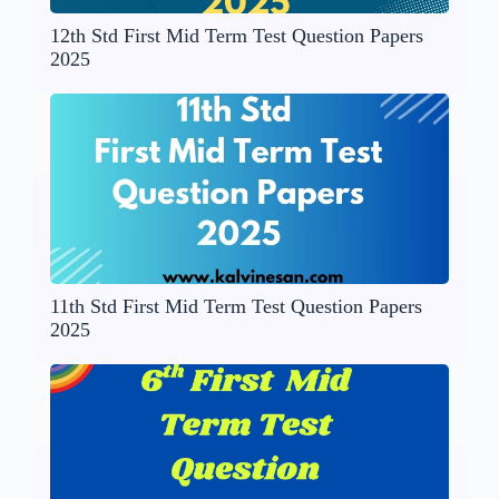
12th Std First Mid Term Test Question Papers
2025
11th Std First Mid Term Test Question Papers
2025