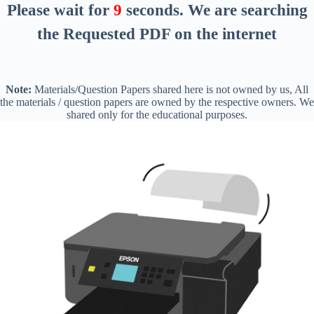
Please wait for
8
seconds
. We are searching
the Requested PDF on the internet
Note:
Materials/Question Papers shared here is not owned by us, All
the materials / question papers are owned by the respective owners. We
shared only for the educational purposes.