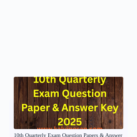
10th Quarterly Exam Question Papers & Answer