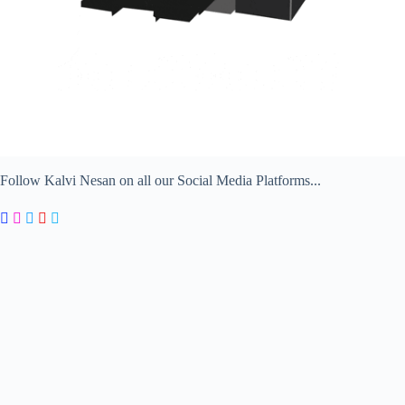
Follow Kalvi Nesan on all our Social Media Platforms...