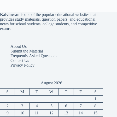
Kalvinesan
is one of the popular educational websites that
provides study materials, question papers, and educational
news for school students, college students, and competitive
exams.
About Us
Submit the Material
Frequently Asked Questions
Contact Us
Privacy Policy
August 2026
S
M
T
W
T
F
S
1
2
3
4
5
6
7
8
9
10
11
12
13
14
15