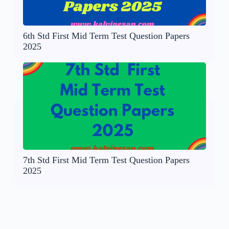
6th Std First Mid Term Test Question Papers
2025
7th Std First Mid Term Test Question Papers
2025