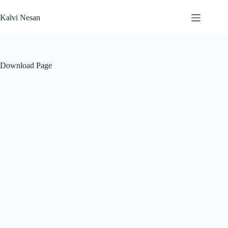
Skip
to
Kalvi Nesan
content
Download Page