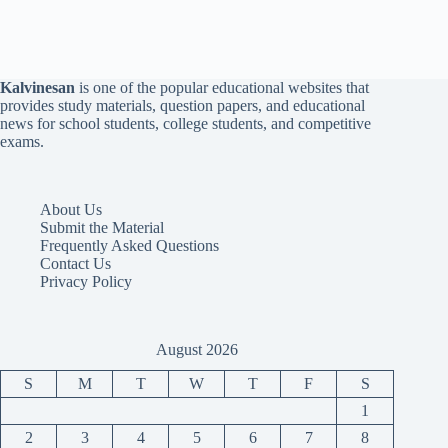
Kalvinesan
is one of the popular educational websites that
provides study materials, question papers, and educational
news for school students, college students, and competitive
exams.
About Us
Submit the Material
Frequently Asked Questions
Contact Us
Privacy Policy
August 2026
S
M
T
W
T
F
S
1
2
3
4
5
6
7
8