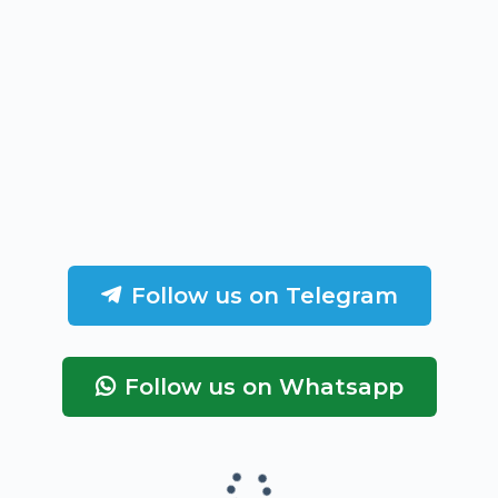
Follow us on Telegram
Follow us on Whatsapp