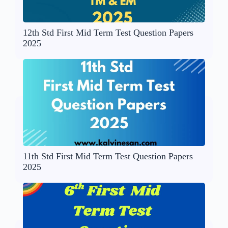
12th Std First Mid Term Test Question Papers
2025
11th Std First Mid Term Test Question Papers
2025