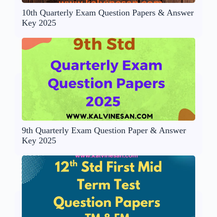
10th Quarterly Exam Question Papers & Answer
Key 2025
9th Quarterly Exam Question Paper & Answer
Key 2025