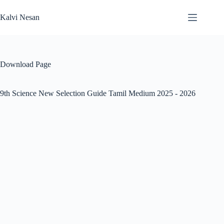
Skip
to
Kalvi Nesan
content
Download Page
9th Science New Selection Guide Tamil Medium 2025 - 2026