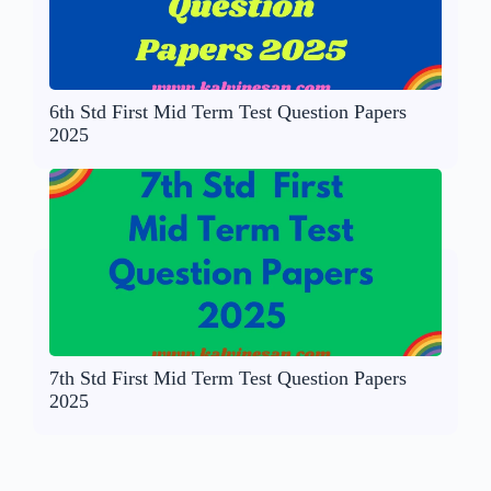
6th Std First Mid Term Test Question Papers
2025
7th Std First Mid Term Test Question Papers
2025