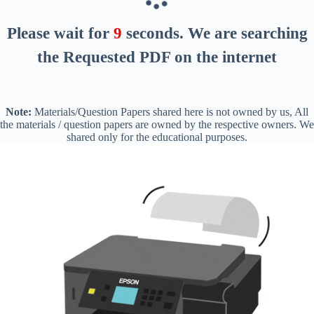
Please wait for
8
seconds
. We are searching
the Requested PDF on the internet
Note:
Materials/Question Papers shared here is not owned by us, All
the materials / question papers are owned by the respective owners. We
shared only for the educational purposes.