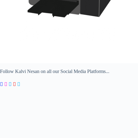
Follow Kalvi Nesan on all our Social Media Platforms...