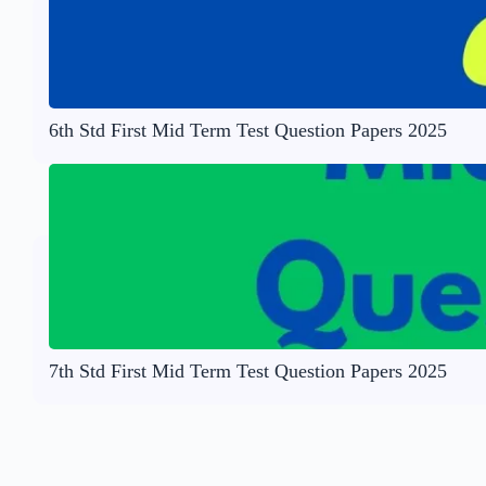
6th Std First Mid Term Test Question Papers 2025
7th Std First Mid Term Test Question Papers 2025