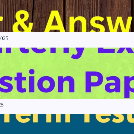
2025
25