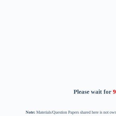
Please wait for
8
Note:
Materials/Question Papers shared here is not own