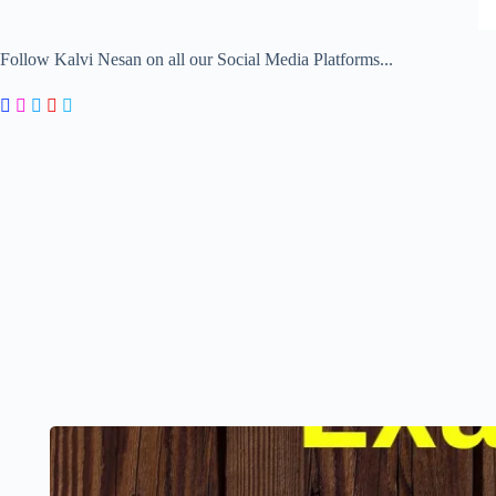
Follow Kalvi Nesan on all our Social Media Platforms...