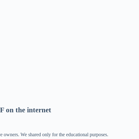
F on the internet
ve owners. We shared only for the educational purposes.