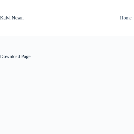
Skip
to
content
Kalvi Nesan
Home
Download Page