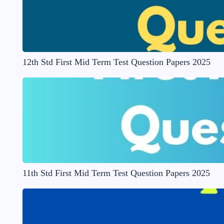
12th Std First Mid Term Test Question Papers 2025
11th Std First Mid Term Test Question Papers 2025