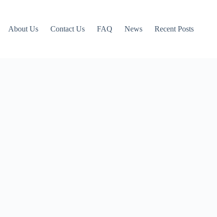
About Us
Contact Us
FAQ
News
Recent Posts