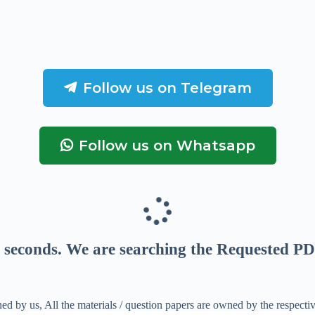
Follow us on Telegram
Follow us on Whatsapp
seconds
. We are searching the Requested PD
ed by us, All the materials / question papers are owned by the respecti