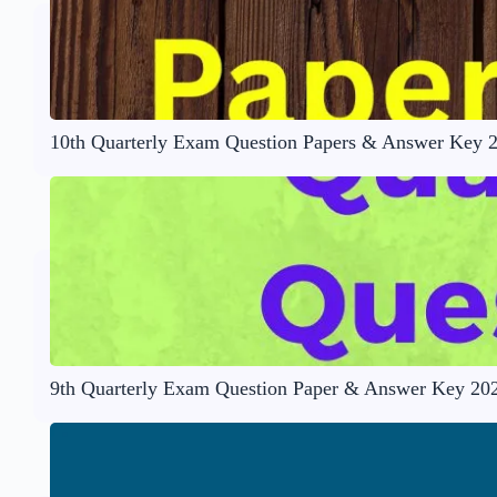
10th Quarterly Exam Question Papers & Answer Key 
9th Quarterly Exam Question Paper & Answer Key 20