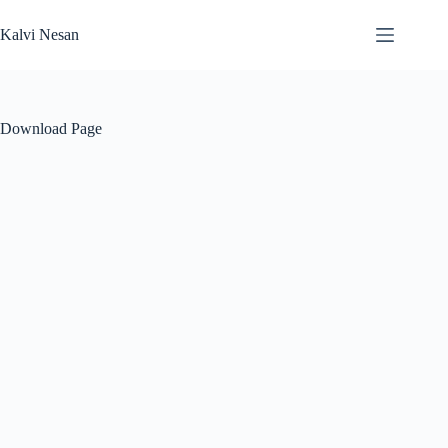
Skip
to
Kalvi Nesan
content
Download Page