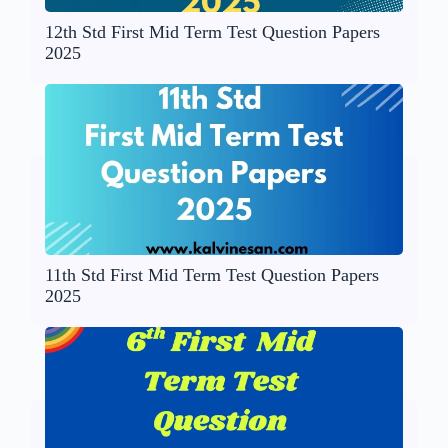
12th Std First Mid Term Test Question Papers
2025
11th Std First Mid Term Test Question Papers
2025