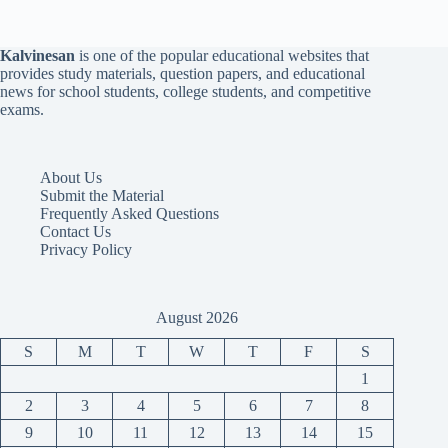
Kalvinesan
is one of the popular educational websites that
provides study materials, question papers, and educational
news for school students, college students, and competitive
exams.
About Us
Submit the Material
Frequently Asked Questions
Contact Us
Privacy Policy
August 2026
S
M
T
W
T
F
S
1
2
3
4
5
6
7
8
9
10
11
12
13
14
15