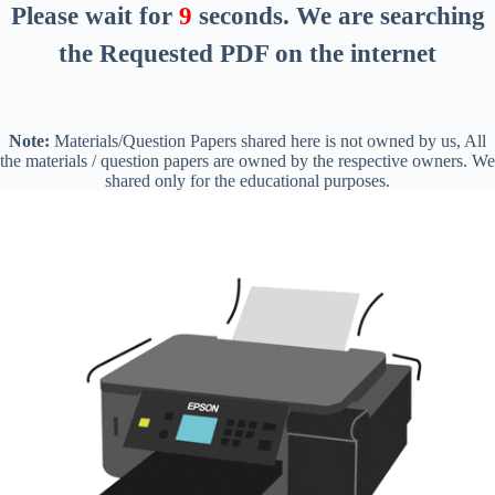
Please wait for
8
seconds
. We are searching
the Requested PDF on the internet
Note:
Materials/Question Papers shared here is not owned by us, All
the materials / question papers are owned by the respective owners. We
shared only for the educational purposes.