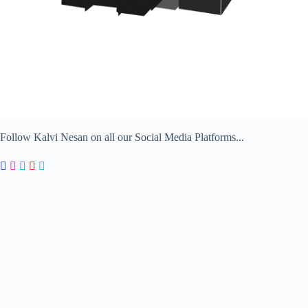
Follow Kalvi Nesan on all our Social Media Platforms...