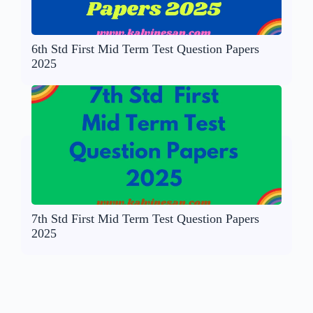
6th Std First Mid Term Test Question Papers
2025
7th Std First Mid Term Test Question Papers
2025