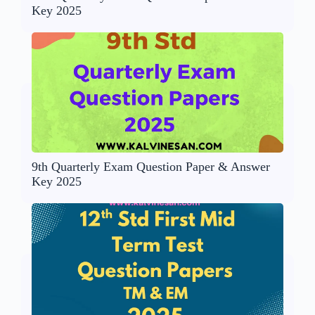
Key 2025
9th Quarterly Exam Question Paper & Answer
Key 2025