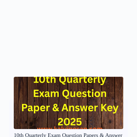
10th Quarterly Exam Question Papers & Answer