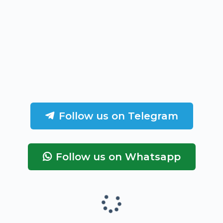
Follow us on Telegram
Follow us on Whatsapp