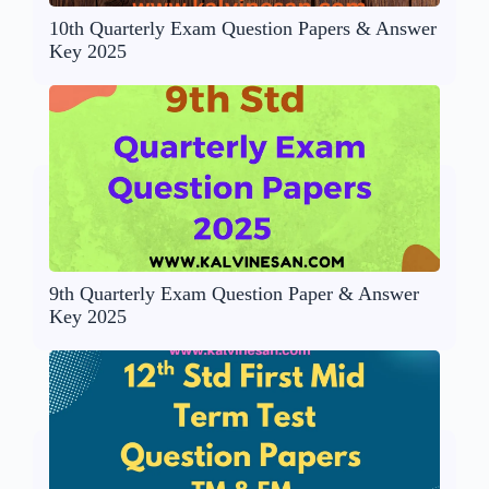
10th Quarterly Exam Question Papers & Answer
Key 2025
9th Quarterly Exam Question Paper & Answer
Key 2025