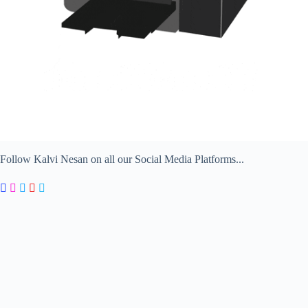
Follow Kalvi Nesan on all our Social Media Platforms...