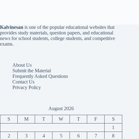
Kalvinesan
is one of the popular educational websites that
provides study materials, question papers, and educational
news for school students, college students, and competitive
exams.
About Us
Submit the Material
Frequently Asked Questions
Contact Us
Privacy Policy
August 2026
S
M
T
W
T
F
S
1
2
3
4
5
6
7
8