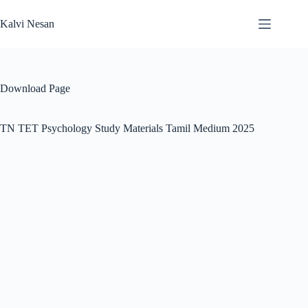
Skip
to
Kalvi Nesan
content
Download Page
TN TET Psychology Study Materials Tamil Medium 2025