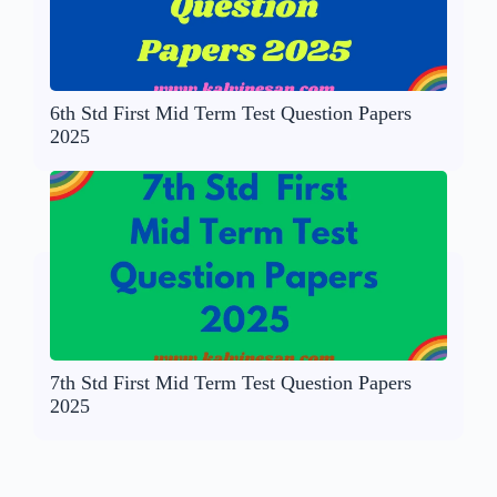
6th Std First Mid Term Test Question Papers
2025
7th Std First Mid Term Test Question Papers
2025