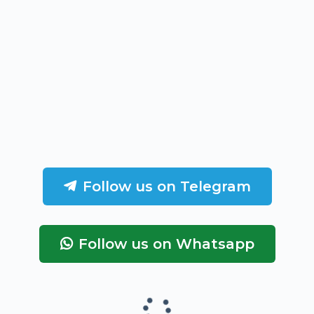
Follow us on Telegram
Follow us on Whatsapp