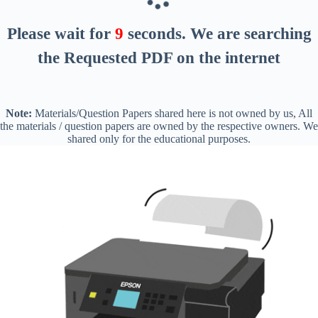
Please wait for
8
seconds
. We are searching
the Requested PDF on the internet
Note:
Materials/Question Papers shared here is not owned by us, All
the materials / question papers are owned by the respective owners. We
shared only for the educational purposes.