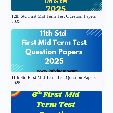
12th Std First Mid Term Test Question Papers
2025
11th Std First Mid Term Test Question Papers
2025