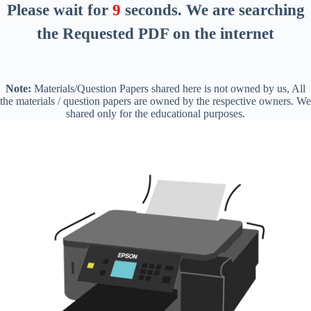
Please wait for
8
seconds
. We are searching
the Requested PDF on the internet
Note:
Materials/Question Papers shared here is not owned by us, All
the materials / question papers are owned by the respective owners. We
shared only for the educational purposes.