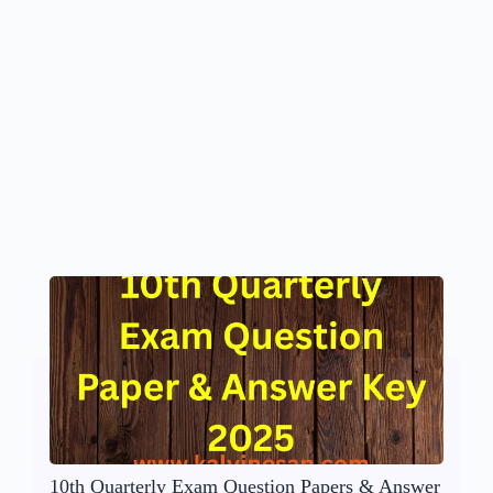
10th Quarterly Exam Question Papers & Answer