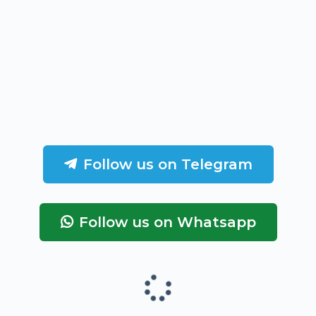
Follow us on Telegram
Follow us on Whatsapp