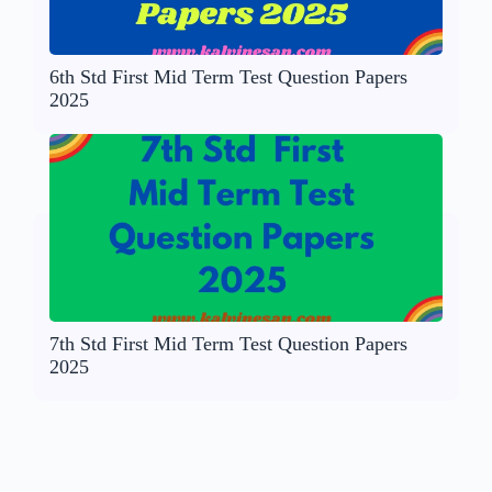
6th Std First Mid Term Test Question Papers
2025
7th Std First Mid Term Test Question Papers
2025