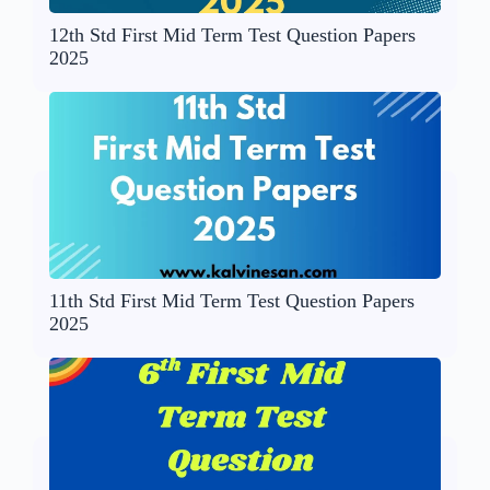
12th Std First Mid Term Test Question Papers
2025
11th Std First Mid Term Test Question Papers
2025