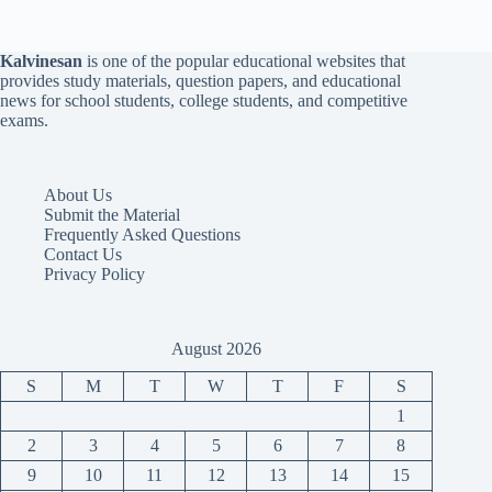
Kalvinesan
is one of the popular educational websites that
provides study materials, question papers, and educational
news for school students, college students, and competitive
exams.
About Us
Submit the Material
Frequently Asked Questions
Contact Us
Privacy Policy
August 2026
S
M
T
W
T
F
S
1
2
3
4
5
6
7
8
9
10
11
12
13
14
15