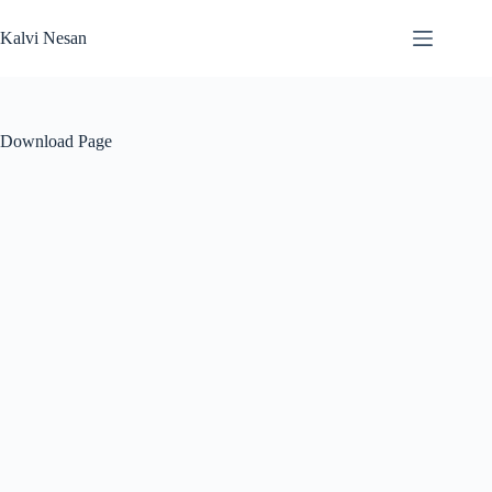
Skip
to
Kalvi Nesan
content
Download Page