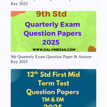
Key 2025
9th Quarterly Exam Question Paper & Answer
Key 2025