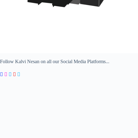
Follow Kalvi Nesan on all our Social Media Platforms...