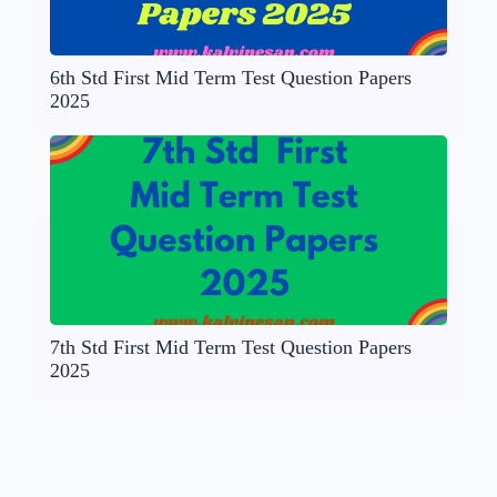
6th Std First Mid Term Test Question Papers
2025
7th Std First Mid Term Test Question Papers
2025