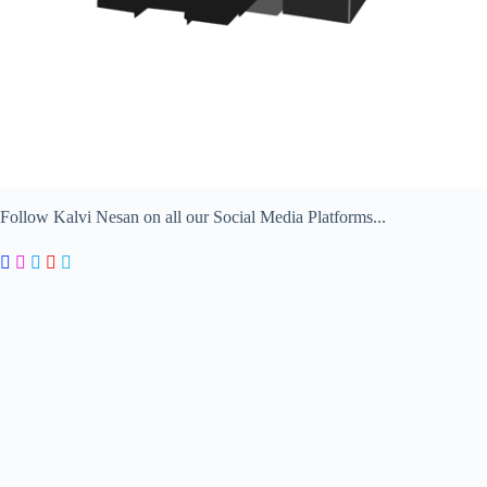
Follow Kalvi Nesan on all our Social Media Platforms...