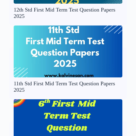
12th Std First Mid Term Test Question Papers
2025
11th Std First Mid Term Test Question Papers
2025