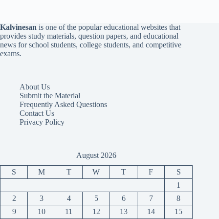
Kalvinesan
is one of the popular educational websites that
provides study materials, question papers, and educational
news for school students, college students, and competitive
exams.
About Us
Submit the Material
Frequently Asked Questions
Contact Us
Privacy Policy
August 2026
S
M
T
W
T
F
S
1
2
3
4
5
6
7
8
9
10
11
12
13
14
15