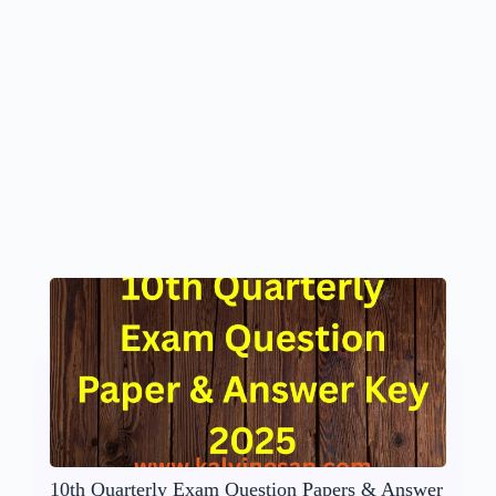
10th Quarterly Exam Question Papers & Answer