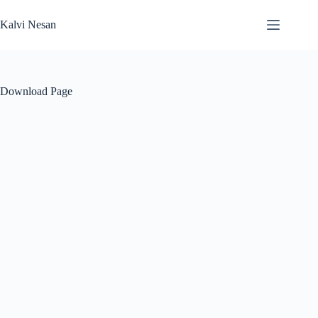
Skip
to
Kalvi Nesan
content
Download Page