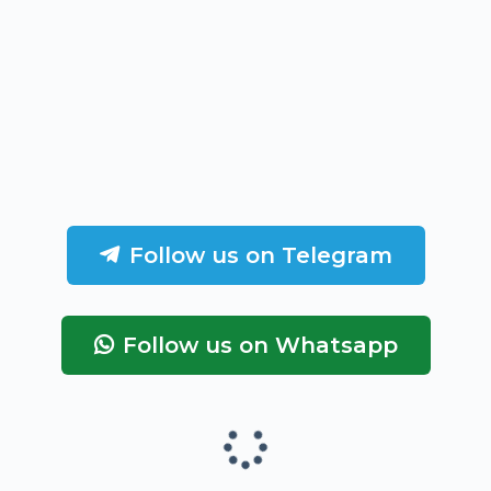
Follow us on Telegram
Follow us on Whatsapp