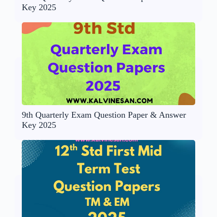
Key 2025
9th Quarterly Exam Question Paper & Answer
Key 2025