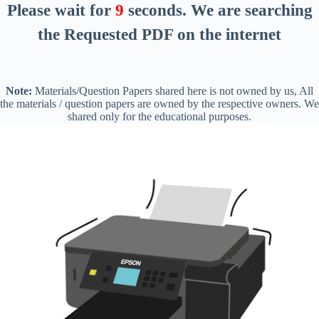
Please wait for
8
seconds
. We are searching
the Requested PDF on the internet
Note:
Materials/Question Papers shared here is not owned by us, All
the materials / question papers are owned by the respective owners. We
shared only for the educational purposes.