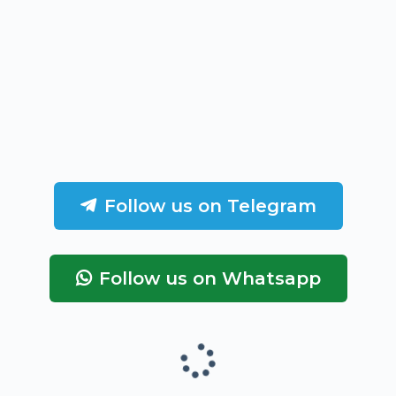
Follow us on Telegram
Follow us on Whatsapp