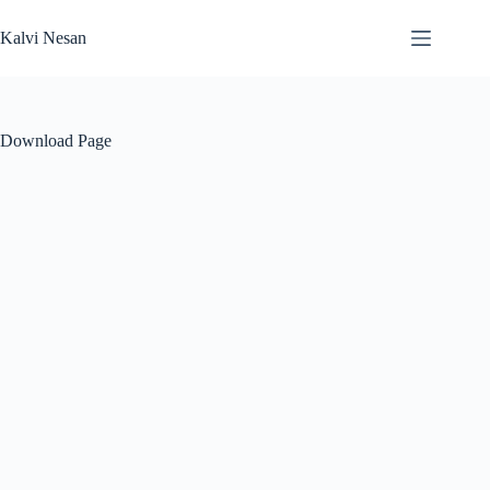
Skip
to
Kalvi Nesan
content
Download Page