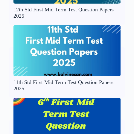
12th Std First Mid Term Test Question Papers
2025
11th Std First Mid Term Test Question Papers
2025