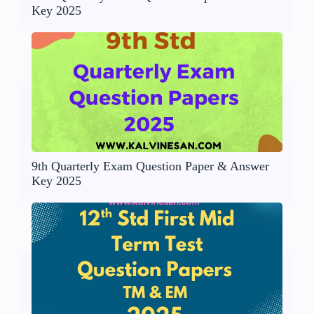
Key 2025
9th Quarterly Exam Question Paper & Answer
Key 2025