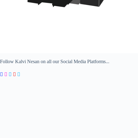
Follow Kalvi Nesan on all our Social Media Platforms...