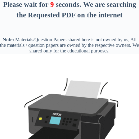
Please wait for
8
seconds
. We are searching
the Requested PDF on the internet
Note:
Materials/Question Papers shared here is not owned by us, All
the materials / question papers are owned by the respective owners. We
shared only for the educational purposes.