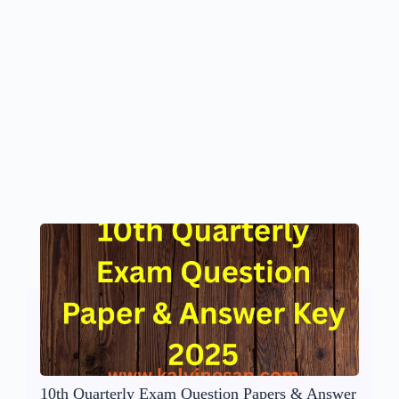
10th Quarterly Exam Question Papers & Answer