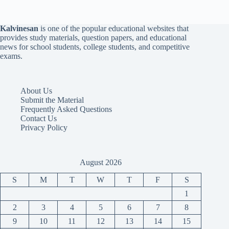
Kalvinesan
is one of the popular educational websites that
provides study materials, question papers, and educational
news for school students, college students, and competitive
exams.
About Us
Submit the Material
Frequently Asked Questions
Contact Us
Privacy Policy
August 2026
S
M
T
W
T
F
S
1
2
3
4
5
6
7
8
9
10
11
12
13
14
15