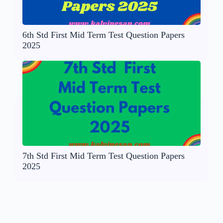
6th Std First Mid Term Test Question Papers
2025
7th Std First Mid Term Test Question Papers
2025