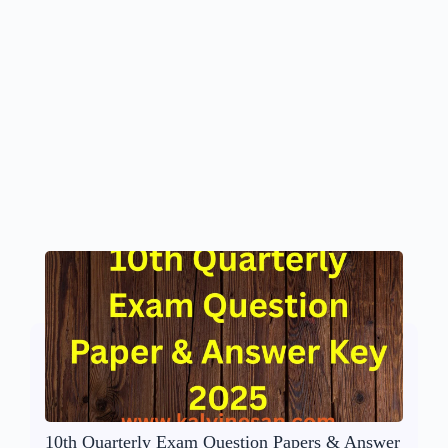
10th Quarterly Exam Question Papers & Answer