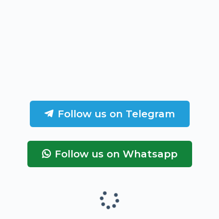
Follow us on Telegram
Follow us on Whatsapp