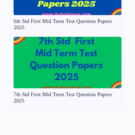
6th Std First Mid Term Test Question Papers
2025
7th Std First Mid Term Test Question Papers
2025