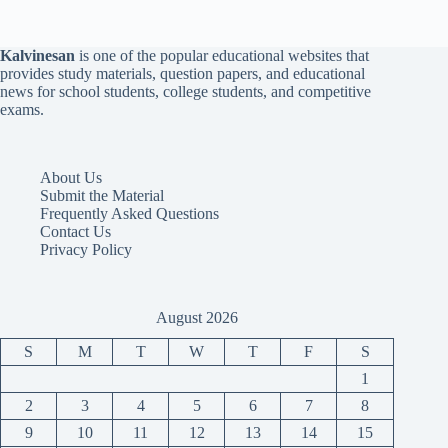
Kalvinesan
is one of the popular educational websites that
provides study materials, question papers, and educational
news for school students, college students, and competitive
exams.
About Us
Submit the Material
Frequently Asked Questions
Contact Us
Privacy Policy
August 2026
S
M
T
W
T
F
S
1
2
3
4
5
6
7
8
9
10
11
12
13
14
15