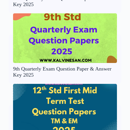
Key 2025
9th Quarterly Exam Question Paper & Answer
Key 2025