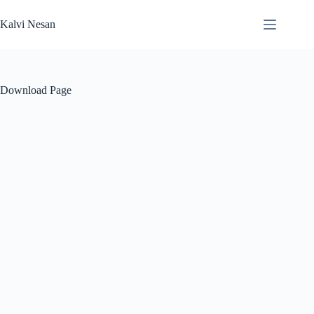
Skip
to
Kalvi Nesan
content
Download Page