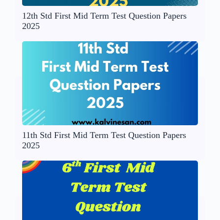
12th Std First Mid Term Test Question Papers
2025
11th Std First Mid Term Test Question Papers
2025