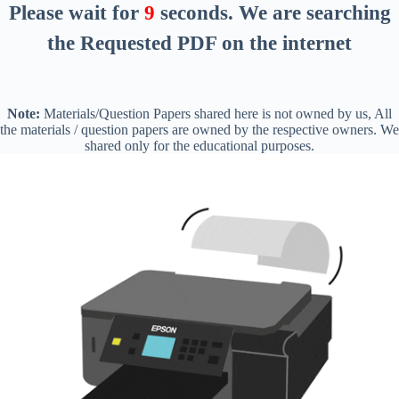
Please wait for
8
seconds
. We are searching
the Requested PDF on the internet
Note:
Materials/Question Papers shared here is not owned by us, All
the materials / question papers are owned by the respective owners. We
shared only for the educational purposes.