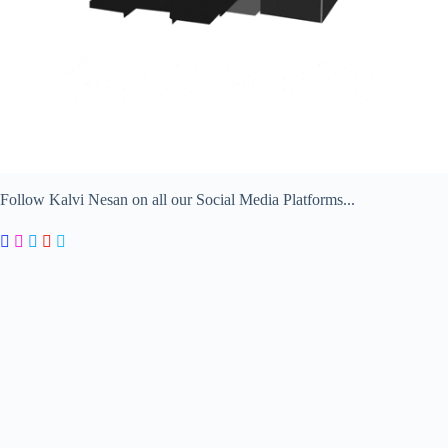
Follow Kalvi Nesan on all our Social Media Platforms...