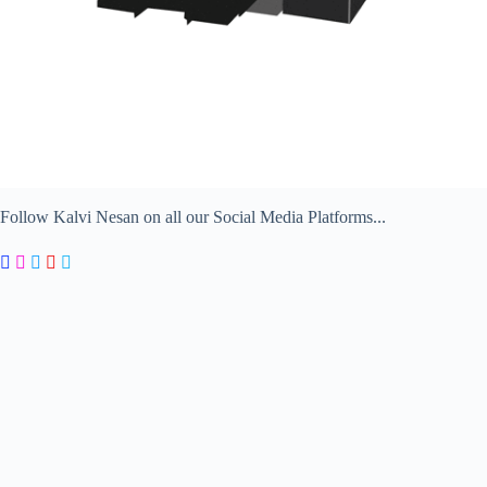
Follow Kalvi Nesan on all our Social Media Platforms...