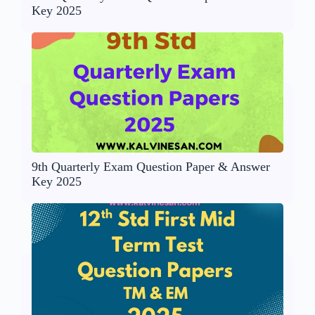
Key 2025
9th Quarterly Exam Question Paper & Answer
Key 2025