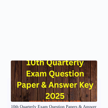
10th Quarterly Exam Question Papers & Answer