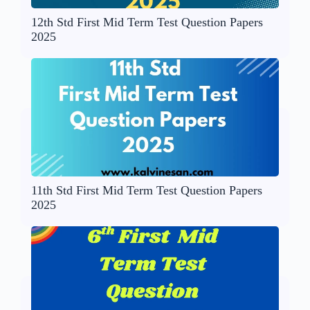
12th Std First Mid Term Test Question Papers
2025
11th Std First Mid Term Test Question Papers
2025