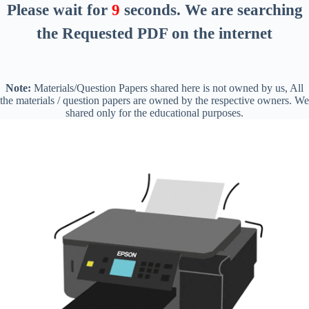
Please wait for
8
seconds
. We are searching
the Requested PDF on the internet
Note:
Materials/Question Papers shared here is not owned by us, All
the materials / question papers are owned by the respective owners. We
shared only for the educational purposes.