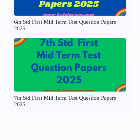
6th Std First Mid Term Test Question Papers
2025
7th Std First Mid Term Test Question Papers
2025