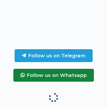
Follow us on Telegram
Follow us on Whatsapp