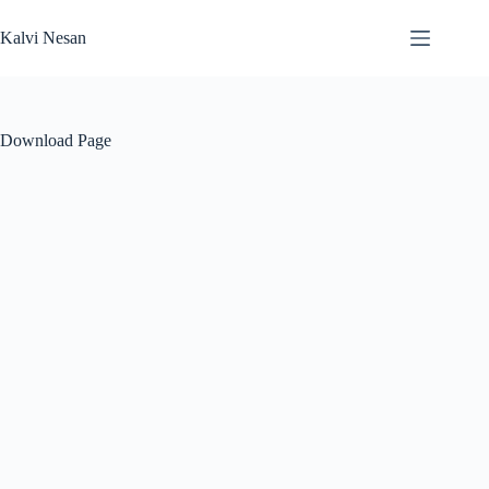
Skip
to
Kalvi Nesan
content
Download Page