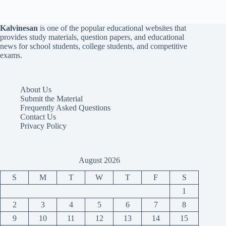
Kalvinesan
is one of the popular educational websites that
provides study materials, question papers, and educational
news for school students, college students, and competitive
exams.
About Us
Submit the Material
Frequently Asked Questions
Contact Us
Privacy Policy
August 2026
S
M
T
W
T
F
S
1
2
3
4
5
6
7
8
9
10
11
12
13
14
15