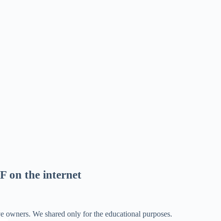
F on the internet
ve owners. We shared only for the educational purposes.