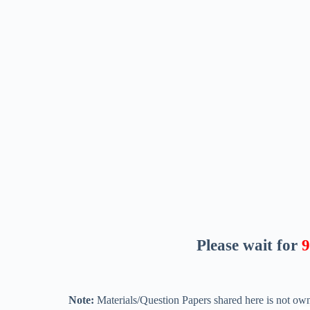
Please wait for
8
Note:
Materials/Question Papers shared here is not own