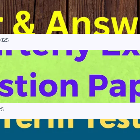
2025
25