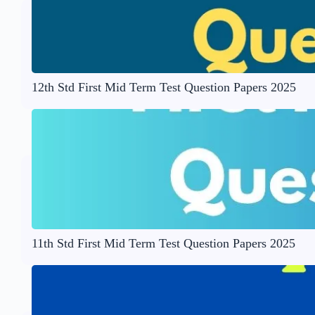
12th Std First Mid Term Test Question Papers 2025
11th Std First Mid Term Test Question Papers 2025