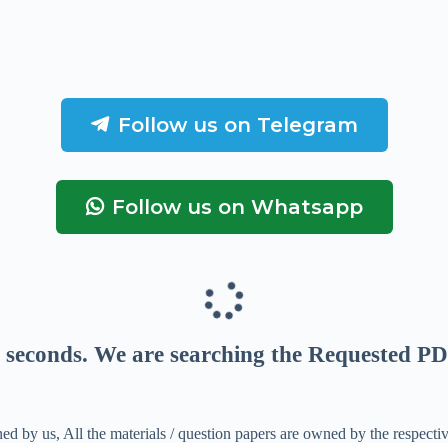
Follow us on Telegram
Follow us on Whatsapp
seconds
. We are searching the Requested PD
ed by us, All the materials / question papers are owned by the respecti