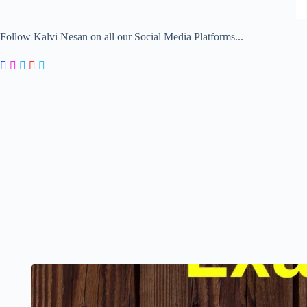
Follow Kalvi Nesan on all our Social Media Platforms...