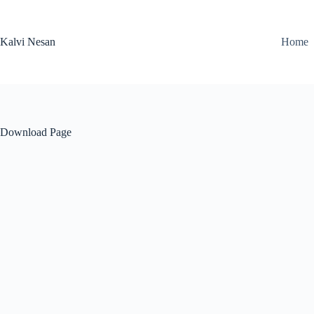
Skip
to
content
Kalvi Nesan
Home
Download Page