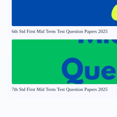
6th Std First Mid Term Test Question Papers 2025
7th Std First Mid Term Test Question Papers 2025