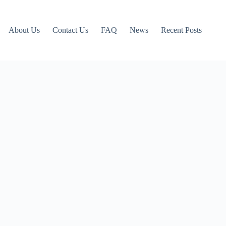
About Us
Contact Us
FAQ
News
Recent Posts