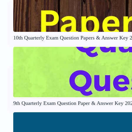
10th Quarterly Exam Question Papers & Answer Key 
9th Quarterly Exam Question Paper & Answer Key 20