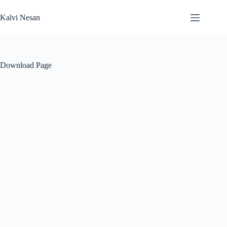
Skip
to
Kalvi Nesan
content
Download Page