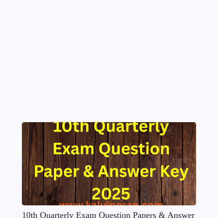
10th Quarterly Exam Question Papers & Answer