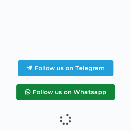
Follow us on Telegram
Follow us on Whatsapp