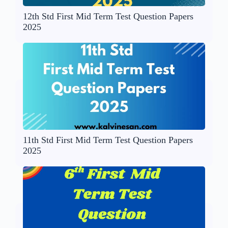
12th Std First Mid Term Test Question Papers
2025
11th Std First Mid Term Test Question Papers
2025