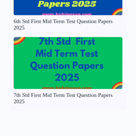
6th Std First Mid Term Test Question Papers
2025
7th Std First Mid Term Test Question Papers
2025