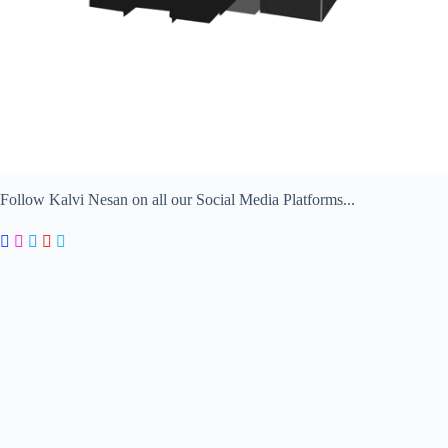
Follow Kalvi Nesan on all our Social Media Platforms...