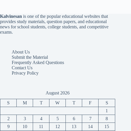
Kalvinesan
is one of the popular educational websites that
provides study materials, question papers, and educational
news for school students, college students, and competitive
exams.
About Us
Submit the Material
Frequently Asked Questions
Contact Us
Privacy Policy
August 2026
S
M
T
W
T
F
S
1
2
3
4
5
6
7
8
9
10
11
12
13
14
15