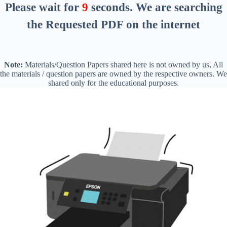
Please wait for
8
seconds
. We are searching
the Requested PDF on the internet
Note:
Materials/Question Papers shared here is not owned by us, All
the materials / question papers are owned by the respective owners. We
shared only for the educational purposes.