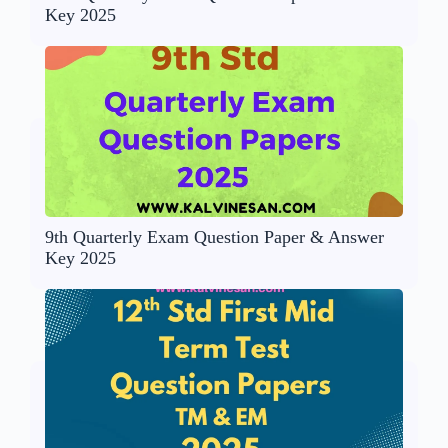
Key 2025
9th Quarterly Exam Question Paper & Answer
Key 2025