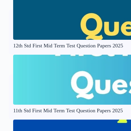
12th Std First Mid Term Test Question Papers 2025
11th Std First Mid Term Test Question Papers 2025