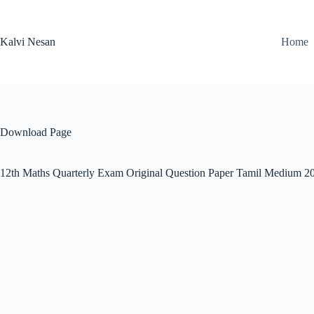
Skip
to
content
Kalvi Nesan
Home
Download Page
12th Maths Quarterly Exam Original Question Paper Tamil Medium 2