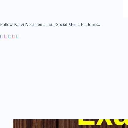
Follow Kalvi Nesan on all our Social Media Platforms...