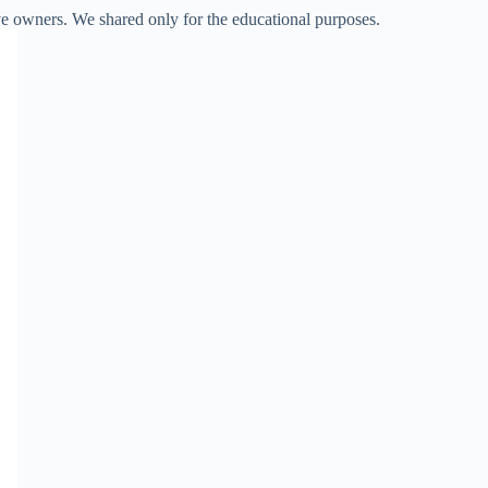
ve owners. We shared only for the educational purposes.