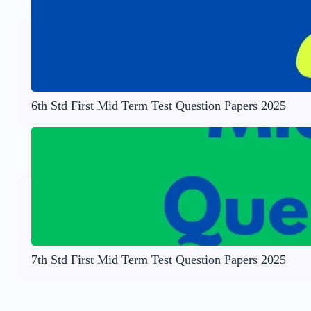
6th Std First Mid Term Test Question Papers 2025
7th Std First Mid Term Test Question Papers 2025