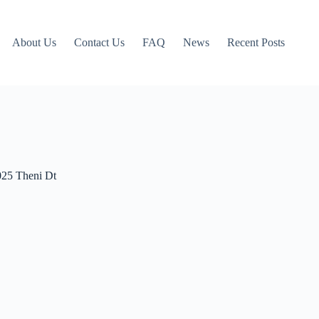
About Us
Contact Us
FAQ
News
Recent Posts
025 Theni Dt