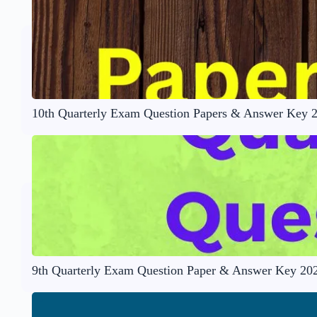
10th Quarterly Exam Question Papers & Answer Key 
9th Quarterly Exam Question Paper & Answer Key 20