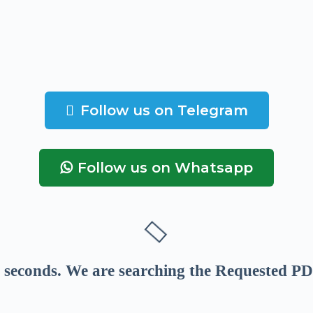
Follow us on Telegram
Follow us on Whatsapp
seconds
. We are searching the Requested PD