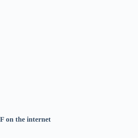
F on the internet