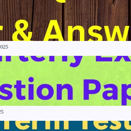
2025
25