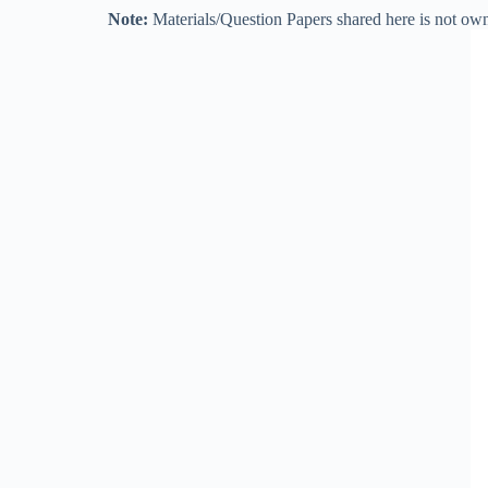
Note:
Materials/Question Papers shared here is not own