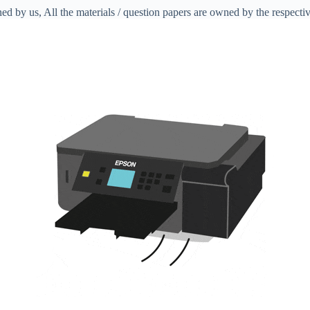
ed by us, All the materials / question papers are owned by the respecti