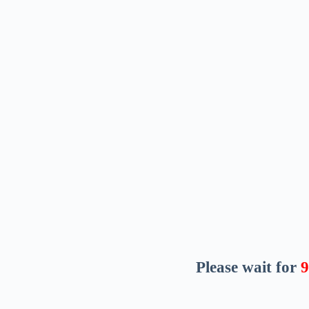
Please wait for
8