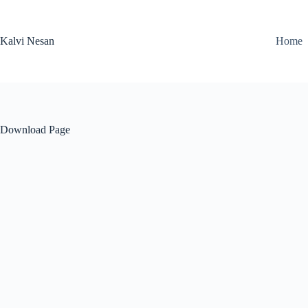
Skip
to
content
Kalvi Nesan
Home
Download Page