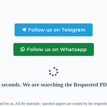
Follow us on Telegram
Follow us on Whatsapp
seconds
. We are searching the Requested PD
ed by us, All the materials / question papers are owned by the respecti