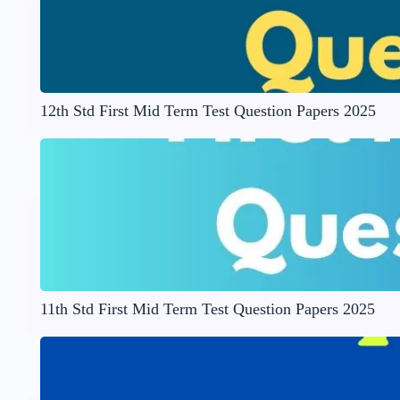
12th Std First Mid Term Test Question Papers 2025
11th Std First Mid Term Test Question Papers 2025