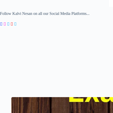
Follow Kalvi Nesan on all our Social Media Platforms...