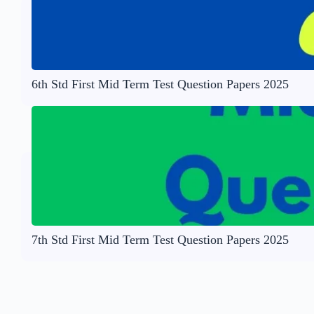
6th Std First Mid Term Test Question Papers 2025
7th Std First Mid Term Test Question Papers 2025