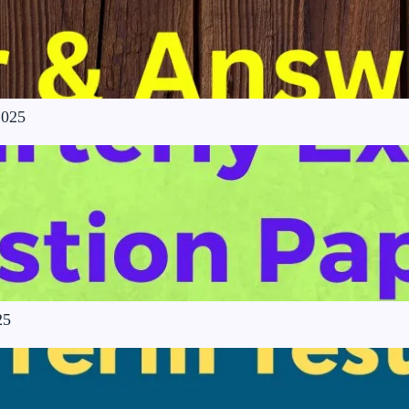
2025
25