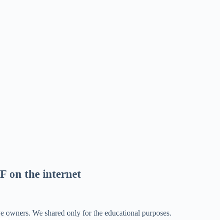
F on the internet
ve owners. We shared only for the educational purposes.