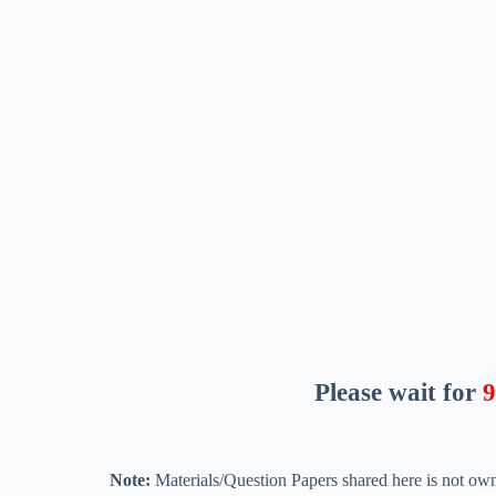
Please wait for
8
Note:
Materials/Question Papers shared here is not own