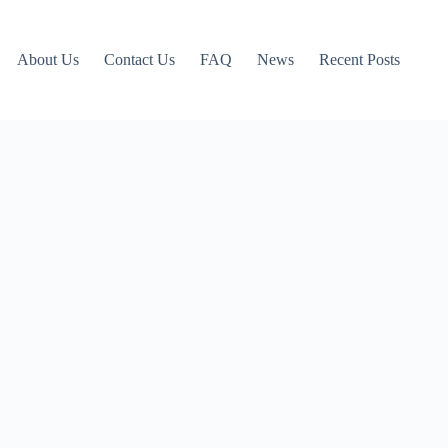
About Us
Contact Us
FAQ
News
Recent Posts