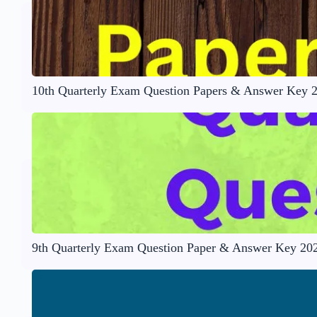
10th Quarterly Exam Question Papers & Answer Key 
9th Quarterly Exam Question Paper & Answer Key 20