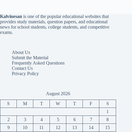
Kalvinesan
is one of the popular educational websites that
provides study materials, question papers, and educational
news for school students, college students, and competitive
exams.
About Us
Submit the Material
Frequently Asked Questions
Contact Us
Privacy Policy
August 2026
S
M
T
W
T
F
S
1
2
3
4
5
6
7
8
9
10
11
12
13
14
15