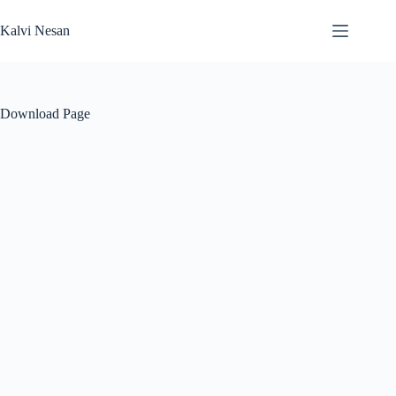
Skip
to
Kalvi Nesan
content
Download Page