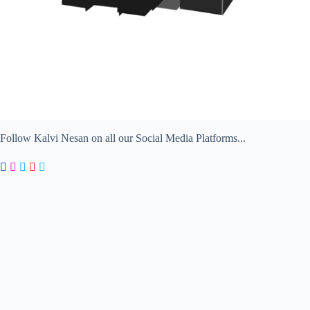
Follow Kalvi Nesan on all our Social Media Platforms...