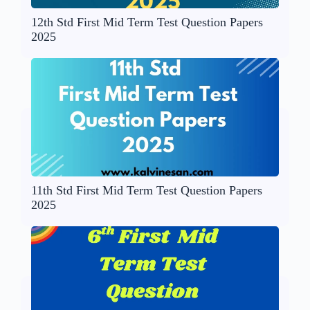
12th Std First Mid Term Test Question Papers
2025
11th Std First Mid Term Test Question Papers
2025