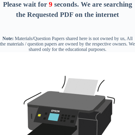
Please wait for
8
seconds
. We are searching
the Requested PDF on the internet
Note:
Materials/Question Papers shared here is not owned by us, All
the materials / question papers are owned by the respective owners. We
shared only for the educational purposes.