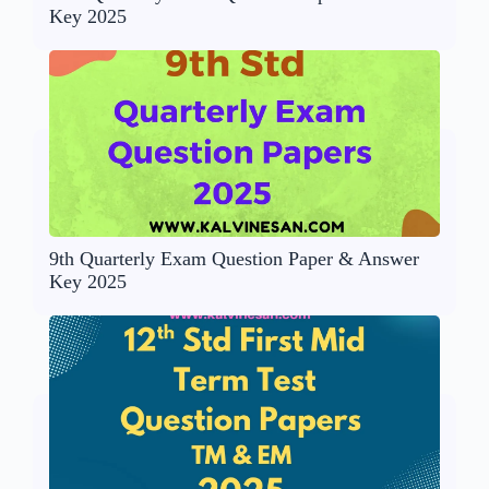
Key 2025
9th Quarterly Exam Question Paper & Answer
Key 2025