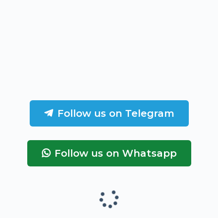
Follow us on Telegram
Follow us on Whatsapp