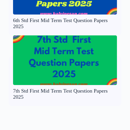
6th Std First Mid Term Test Question Papers
2025
7th Std First Mid Term Test Question Papers
2025