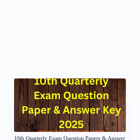
10th Quarterly Exam Question Papers & Answer