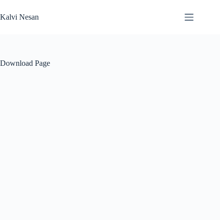
Skip
to
Kalvi Nesan
content
Download Page