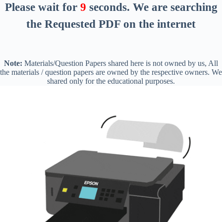
Please wait for
8
seconds
. We are searching
the Requested PDF on the internet
Note:
Materials/Question Papers shared here is not owned by us, All
the materials / question papers are owned by the respective owners. We
shared only for the educational purposes.