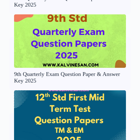
Key 2025
9th Quarterly Exam Question Paper & Answer
Key 2025