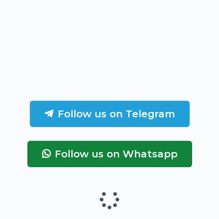
Follow us on Telegram
Follow us on Whatsapp