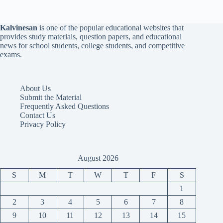
Kalvinesan
is one of the popular educational websites that
provides study materials, question papers, and educational
news for school students, college students, and competitive
exams.
About Us
Submit the Material
Frequently Asked Questions
Contact Us
Privacy Policy
August 2026
S
M
T
W
T
F
S
1
2
3
4
5
6
7
8
9
10
11
12
13
14
15