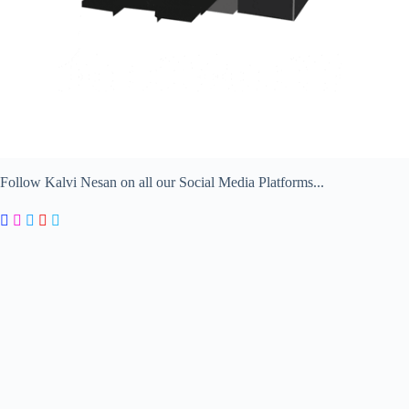
Follow Kalvi Nesan on all our Social Media Platforms...