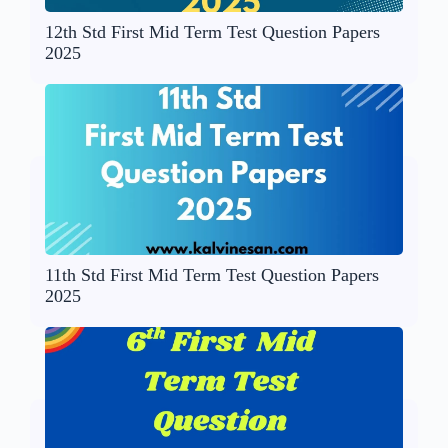
12th Std First Mid Term Test Question Papers
2025
11th Std First Mid Term Test Question Papers
2025