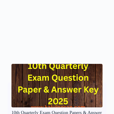
10th Quarterly Exam Question Papers & Answer