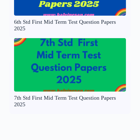
6th Std First Mid Term Test Question Papers
2025
7th Std First Mid Term Test Question Papers
2025