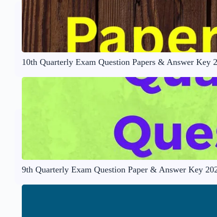
10th Quarterly Exam Question Papers & Answer Key 
9th Quarterly Exam Question Paper & Answer Key 20