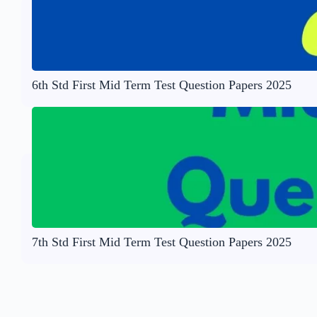
6th Std First Mid Term Test Question Papers 2025
7th Std First Mid Term Test Question Papers 2025