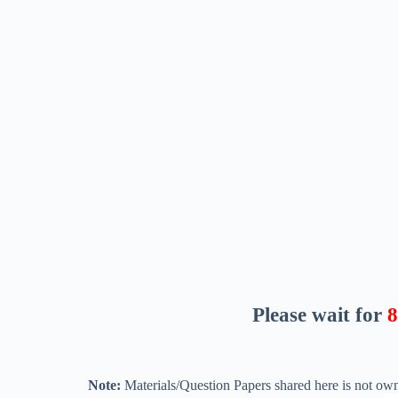
Please wait for
7
Note:
Materials/Question Papers shared here is not own