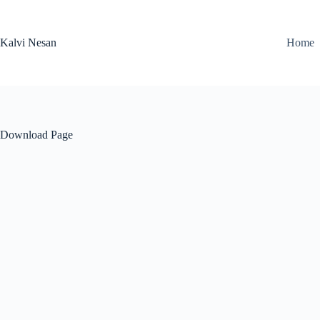
Skip
to
content
Kalvi Nesan
Home
Download Page