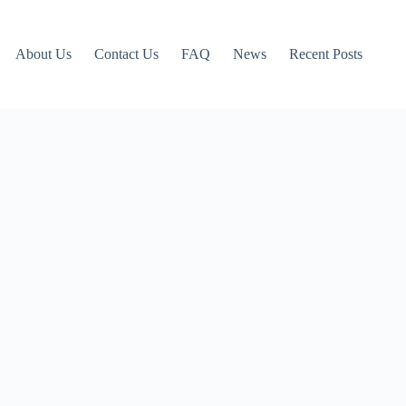
About Us
Contact Us
FAQ
News
Recent Posts