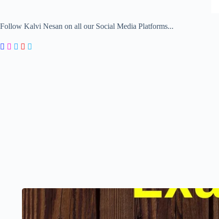
Follow Kalvi Nesan on all our Social Media Platforms...