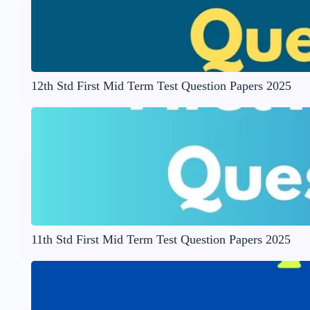
12th Std First Mid Term Test Question Papers 2025
11th Std First Mid Term Test Question Papers 2025