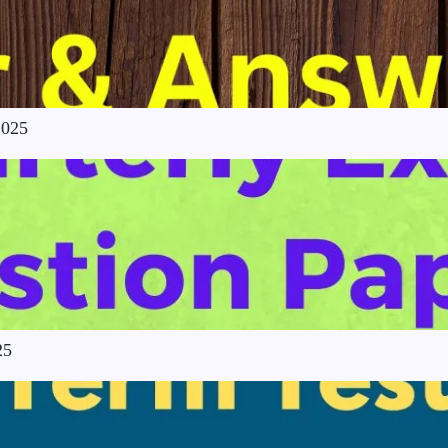
2025
25