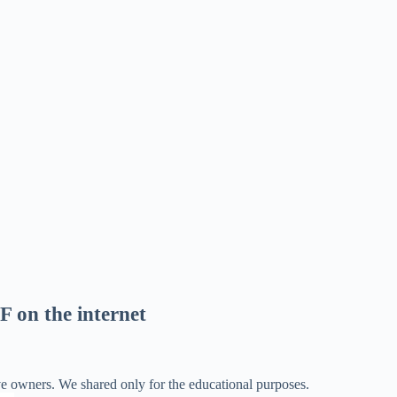
F on the internet
ve owners. We shared only for the educational purposes.