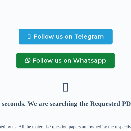
Follow us on Telegram
Follow us on Whatsapp
seconds
. We are searching the Requested PD
ed by us, All the materials / question papers are owned by the respecti