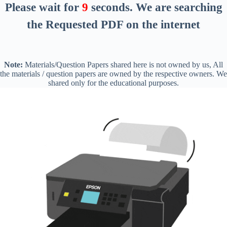
Please wait for
8
seconds
. We are searching
the Requested PDF on the internet
Note:
Materials/Question Papers shared here is not owned by us, All
the materials / question papers are owned by the respective owners. We
shared only for the educational purposes.