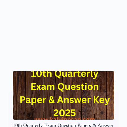
10th Quarterly Exam Question Papers & Answer