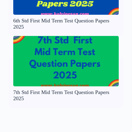
6th Std First Mid Term Test Question Papers
2025
7th Std First Mid Term Test Question Papers
2025