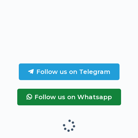
Follow us on Telegram
Follow us on Whatsapp