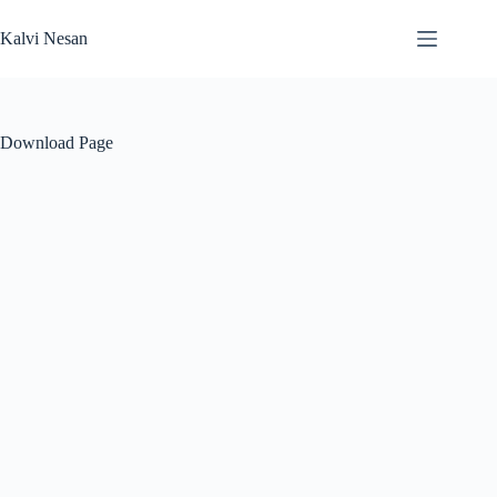
Skip
to
Kalvi Nesan
content
Download Page