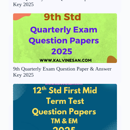
Key 2025
9th Quarterly Exam Question Paper & Answer
Key 2025