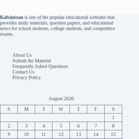
Kalvinesan
is one of the popular educational websites that
provides study materials, question papers, and educational
news for school students, college students, and competitive
exams.
About Us
Submit the Material
Frequently Asked Questions
Contact Us
Privacy Policy
August 2026
S
M
T
W
T
F
S
1
2
3
4
5
6
7
8
9
10
11
12
13
14
15