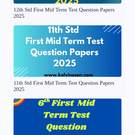
12th Std First Mid Term Test Question Papers
2025
11th Std First Mid Term Test Question Papers
2025