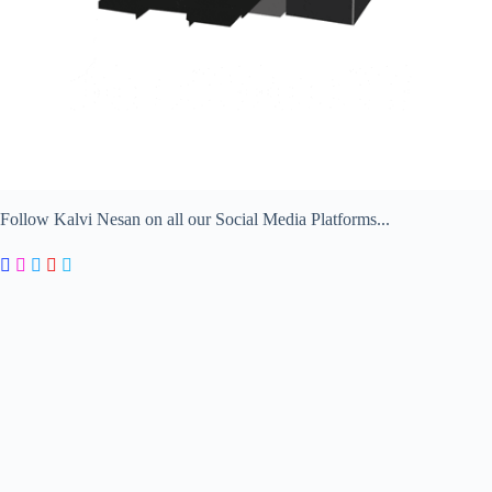
Follow Kalvi Nesan on all our Social Media Platforms...