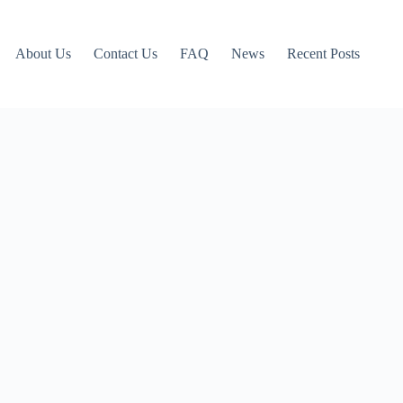
About Us
Contact Us
FAQ
News
Recent Posts