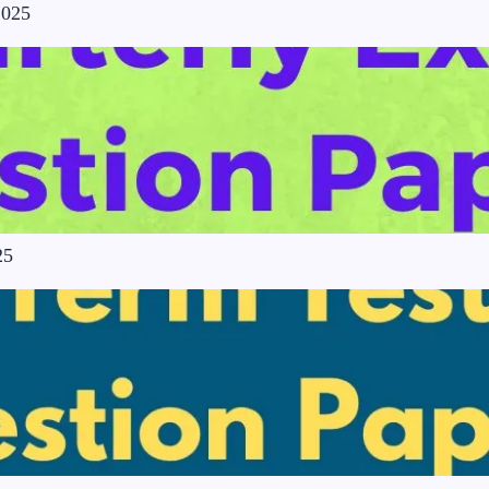
2025
25