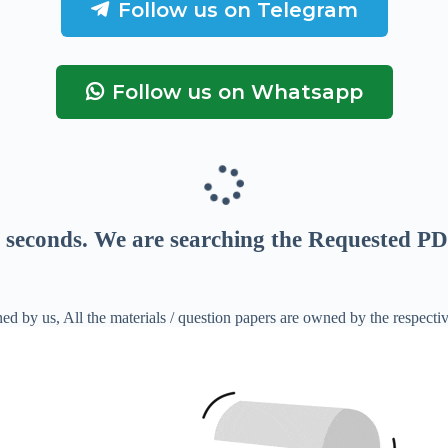
Follow us on Telegram
Follow us on Whatsapp
seconds
. We are searching the Requested PD
ed by us, All the materials / question papers are owned by the respecti