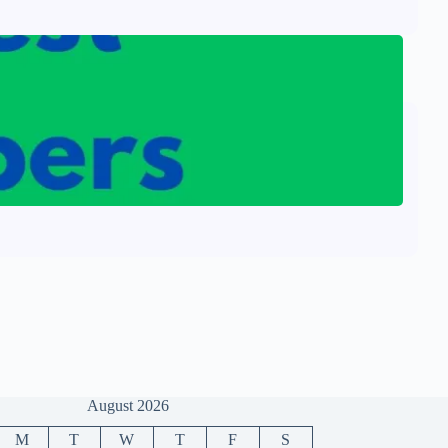
August 2026
M
T
W
T
F
S