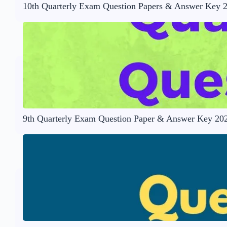
10th Quarterly Exam Question Papers & Answer Key 
9th Quarterly Exam Question Paper & Answer Key 20