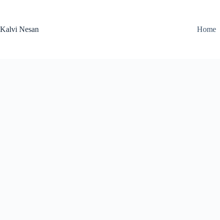
Skip
to
content
Kalvi Nesan
Home