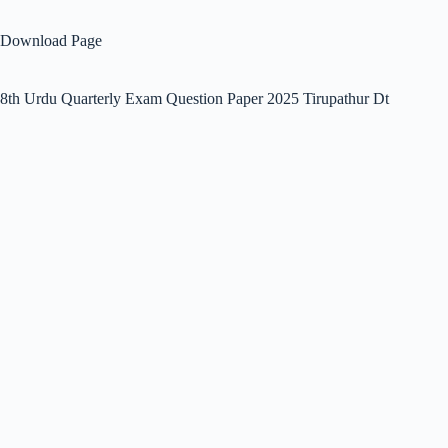
Download Page
8th Urdu Quarterly Exam Question Paper 2025 Tirupathur Dt