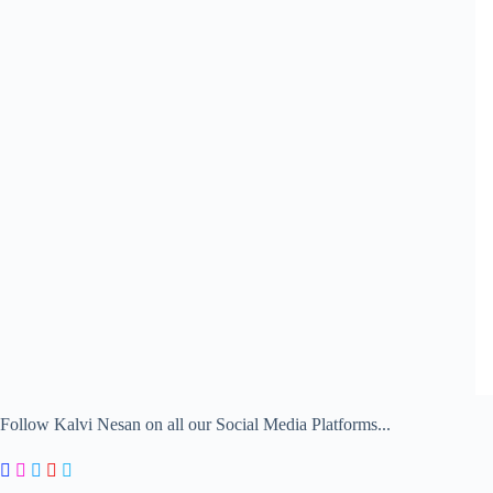
Follow Kalvi Nesan on all our Social Media Platforms...