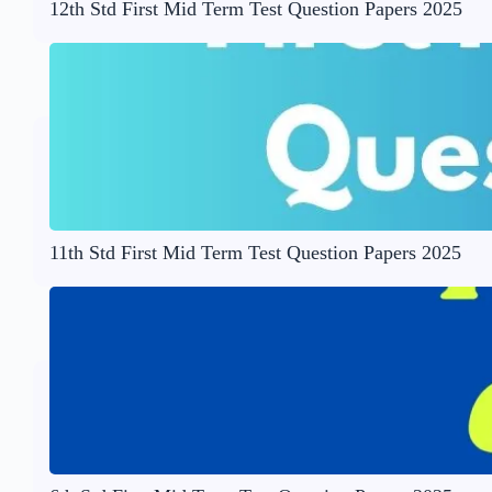
12th Std First Mid Term Test Question Papers 2025
11th Std First Mid Term Test Question Papers 2025