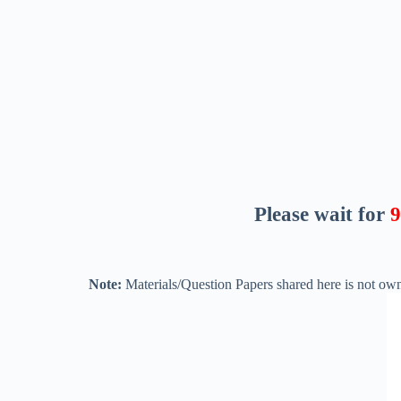
Please wait for
8
Note:
Materials/Question Papers shared here is not own