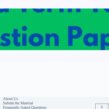
About Us
Submit the Material
S
Frequently Asked Questions