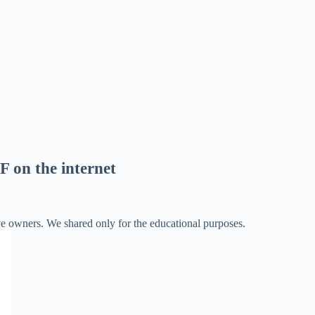
F on the internet
ve owners. We shared only for the educational purposes.