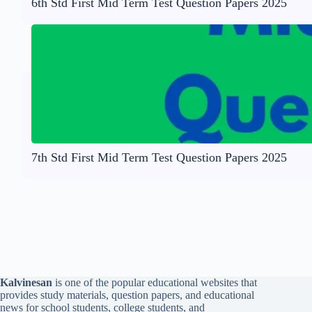
6th Std First Mid Term Test Question Papers 2025
7th Std First Mid Term Test Question Papers 2025
Kalvinesan
is one of the popular educational websites that
provides study materials, question papers, and educational
news for school students, college students, and