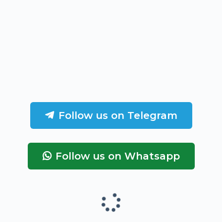
Follow us on Telegram
Follow us on Whatsapp