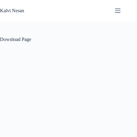
Skip
to
Kalvi Nesan
content
Download Page