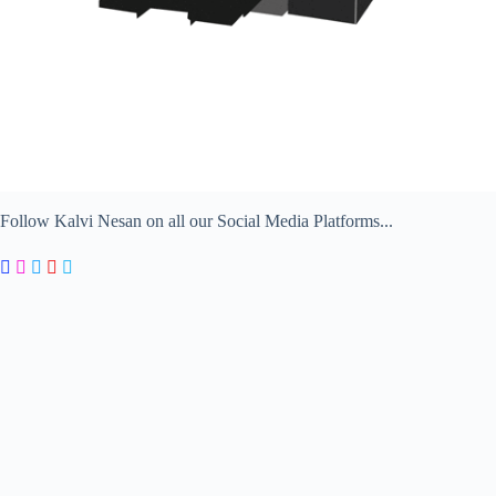
Follow Kalvi Nesan on all our Social Media Platforms...