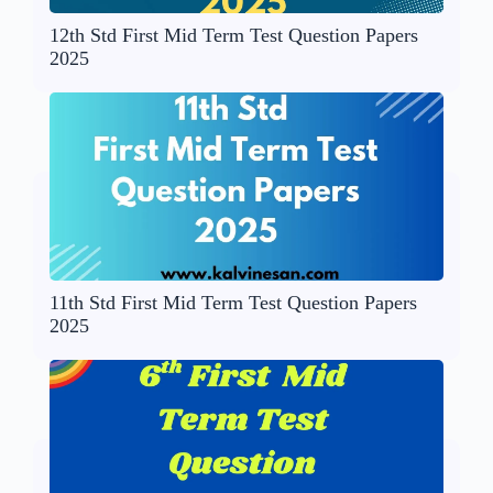
12th Std First Mid Term Test Question Papers
2025
11th Std First Mid Term Test Question Papers
2025