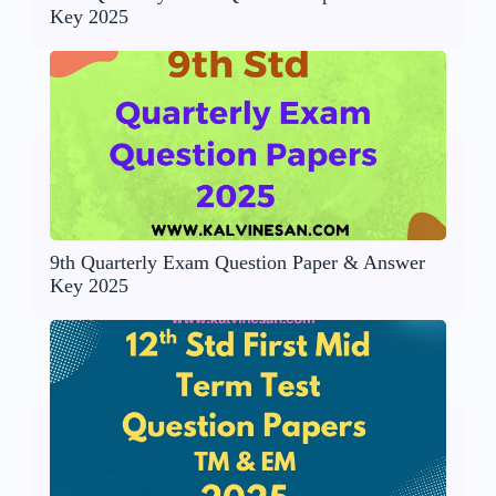
Key 2025
9th Quarterly Exam Question Paper & Answer
Key 2025