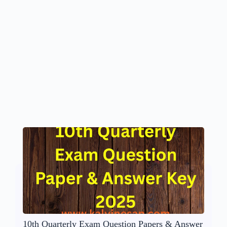
10th Quarterly Exam Question Papers & Answer