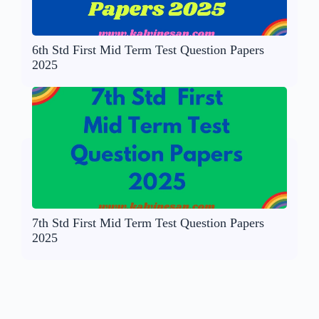
6th Std First Mid Term Test Question Papers
2025
7th Std First Mid Term Test Question Papers
2025