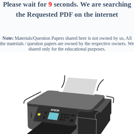
Please wait for
8
seconds
. We are searching
the Requested PDF on the internet
Note:
Materials/Question Papers shared here is not owned by us, All
the materials / question papers are owned by the respective owners. We
shared only for the educational purposes.