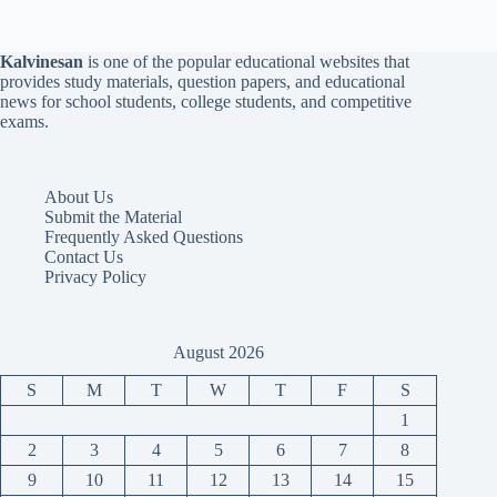
Kalvinesan
is one of the popular educational websites that
provides study materials, question papers, and educational
news for school students, college students, and competitive
exams.
About Us
Submit the Material
Frequently Asked Questions
Contact Us
Privacy Policy
August 2026
S
M
T
W
T
F
S
1
2
3
4
5
6
7
8
9
10
11
12
13
14
15