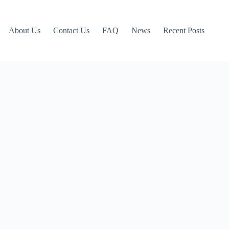
About Us
Contact Us
FAQ
News
Recent Posts