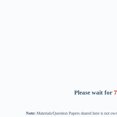
Please wait for
6
Note:
Materials/Question Papers shared here is not own