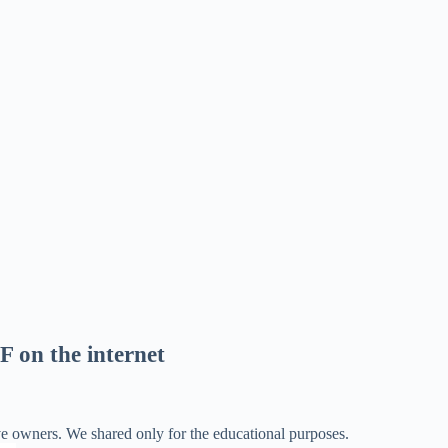
F on the internet
ve owners. We shared only for the educational purposes.