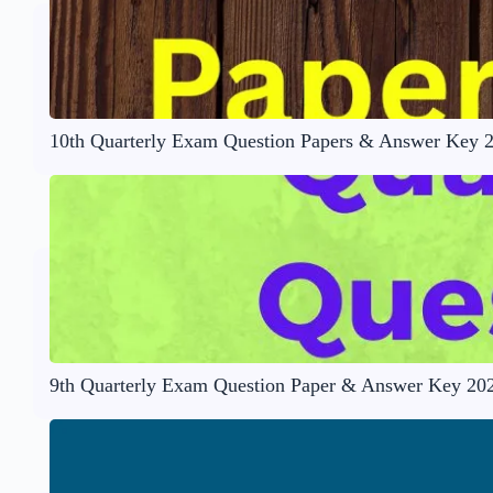
10th Quarterly Exam Question Papers & Answer Key 
9th Quarterly Exam Question Paper & Answer Key 20