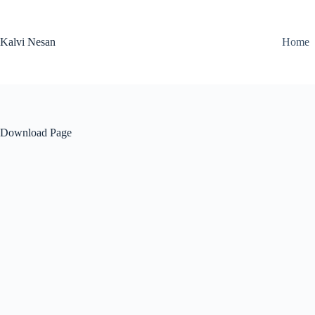
Skip
to
content
Kalvi Nesan
Home
Download Page