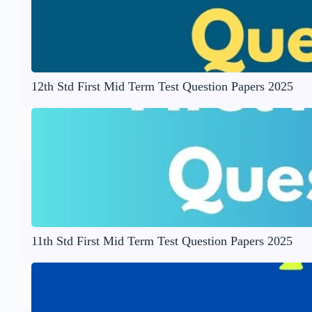
12th Std First Mid Term Test Question Papers 2025
11th Std First Mid Term Test Question Papers 2025