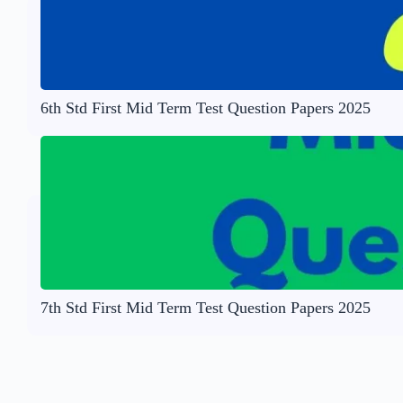
6th Std First Mid Term Test Question Papers 2025
7th Std First Mid Term Test Question Papers 2025