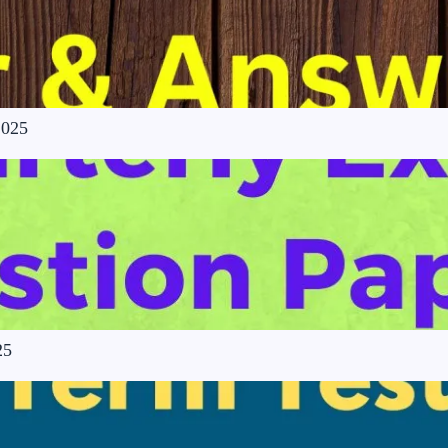
2025
25