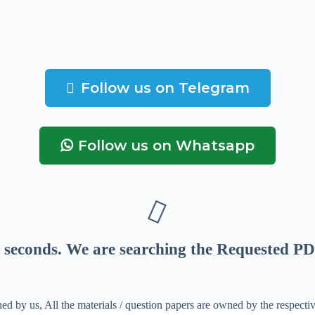
Follow us on Telegram
Follow us on Whatsapp
seconds
. We are searching the Requested PD
ed by us, All the materials / question papers are owned by the respecti