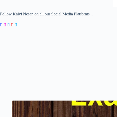
Follow Kalvi Nesan on all our Social Media Platforms...