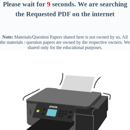
Please wait for
8
seconds
. We are searching
the Requested PDF on the internet
Note:
Materials/Question Papers shared here is not owned by us, All
the materials / question papers are owned by the respective owners. We
shared only for the educational purposes.