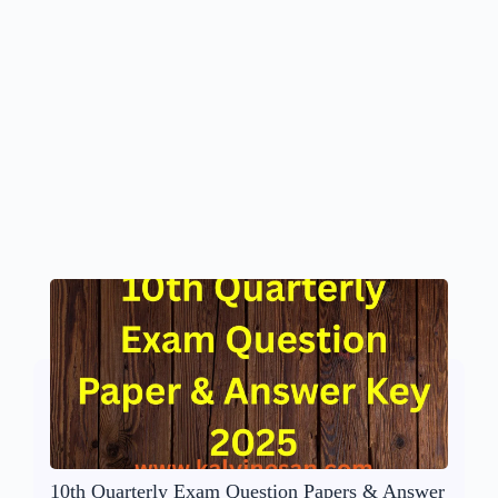
10th Quarterly Exam Question Papers & Answer