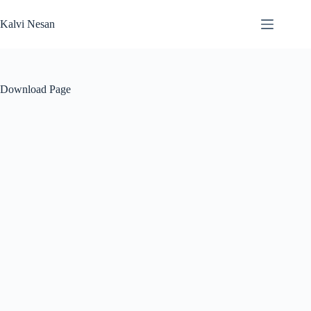
Skip
to
Kalvi Nesan
content
Download Page