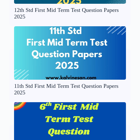
12th Std First Mid Term Test Question Papers
2025
11th Std First Mid Term Test Question Papers
2025