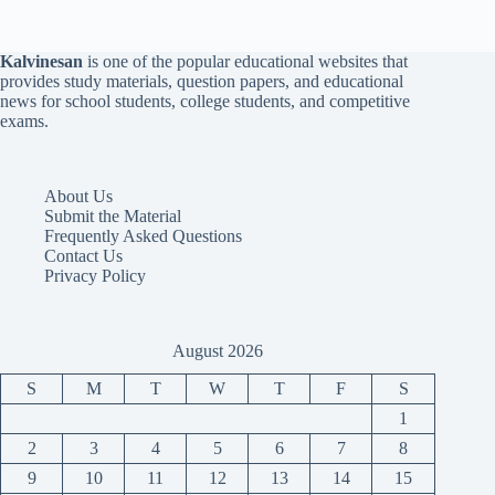
Kalvinesan
is one of the popular educational websites that
provides study materials, question papers, and educational
news for school students, college students, and competitive
exams.
About Us
Submit the Material
Frequently Asked Questions
Contact Us
Privacy Policy
August 2026
S
M
T
W
T
F
S
1
2
3
4
5
6
7
8
9
10
11
12
13
14
15