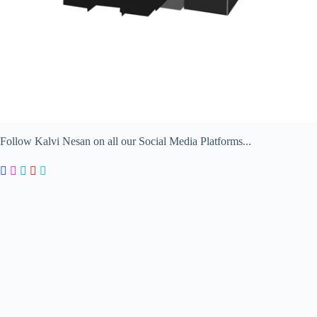
Follow Kalvi Nesan on all our Social Media Platforms...