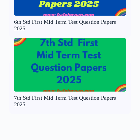
6th Std First Mid Term Test Question Papers
2025
7th Std First Mid Term Test Question Papers
2025