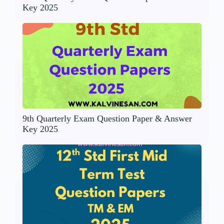
Key 2025
9th Quarterly Exam Question Paper & Answer
Key 2025