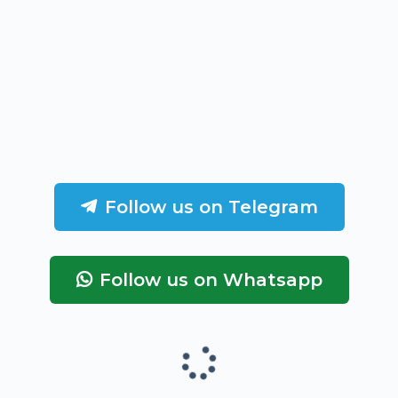
Follow us on Telegram
Follow us on Whatsapp