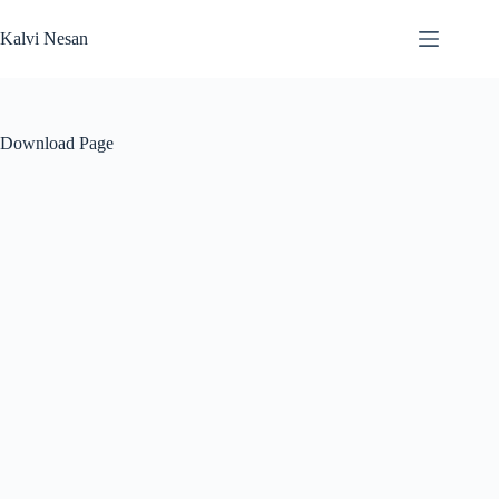
Skip
to
Kalvi Nesan
content
Download Page