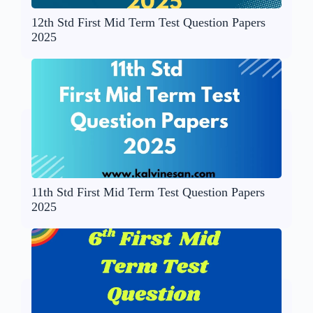
12th Std First Mid Term Test Question Papers
2025
11th Std First Mid Term Test Question Papers
2025