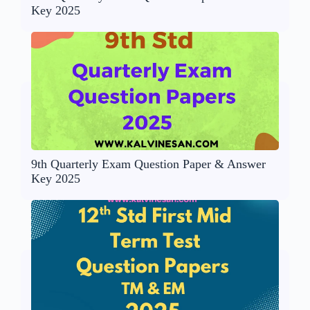
Key 2025
9th Quarterly Exam Question Paper & Answer
Key 2025