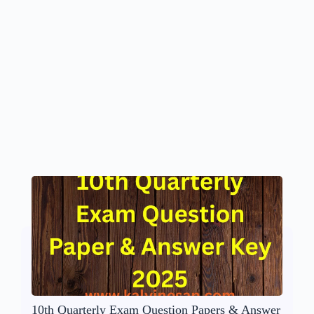
10th Quarterly Exam Question Papers & Answer