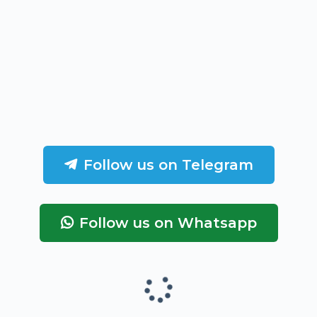
Follow us on Telegram
Follow us on Whatsapp