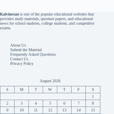
Kalvinesan
is one of the popular educational websites that
provides study materials, question papers, and educational
news for school students, college students, and competitive
exams.
About Us
Submit the Material
Frequently Asked Questions
Contact Us
Privacy Policy
August 2026
S
M
T
W
T
F
S
1
2
3
4
5
6
7
8
9
10
11
12
13
14
15