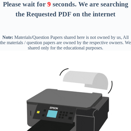
Please wait for
8
seconds
. We are searching
the Requested PDF on the internet
Note:
Materials/Question Papers shared here is not owned by us, All
the materials / question papers are owned by the respective owners. We
shared only for the educational purposes.