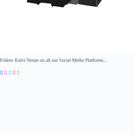
Follow Kalvi Nesan on all our Social Media Platforms...