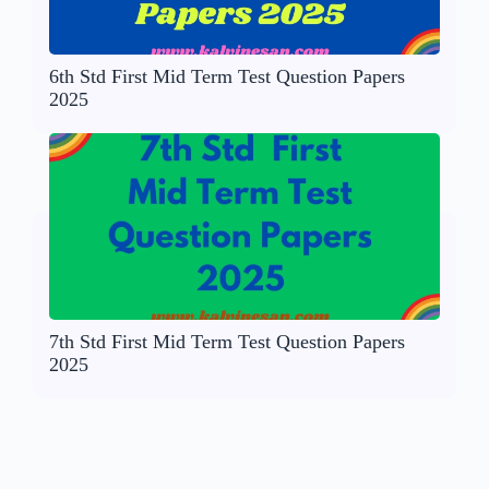
6th Std First Mid Term Test Question Papers
2025
7th Std First Mid Term Test Question Papers
2025