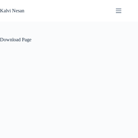
Skip
to
Kalvi Nesan
content
Download Page