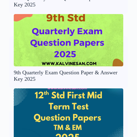
Key 2025
9th Quarterly Exam Question Paper & Answer
Key 2025