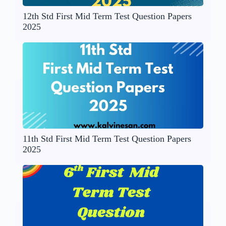
12th Std First Mid Term Test Question Papers
2025
11th Std First Mid Term Test Question Papers
2025