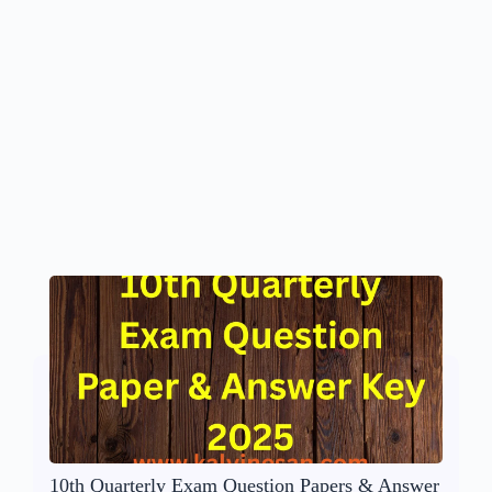
10th Quarterly Exam Question Papers & Answer