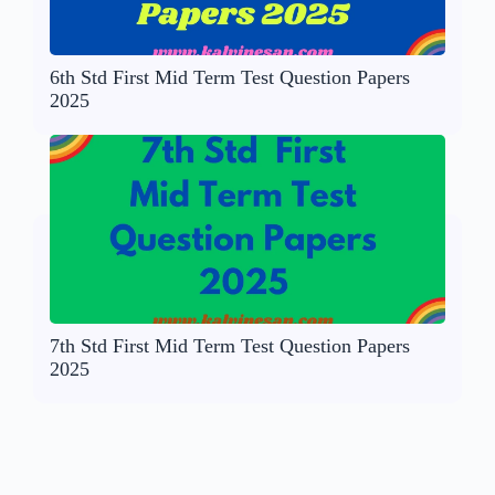
6th Std First Mid Term Test Question Papers
2025
7th Std First Mid Term Test Question Papers
2025