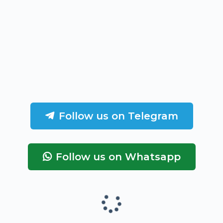
Follow us on Telegram
Follow us on Whatsapp