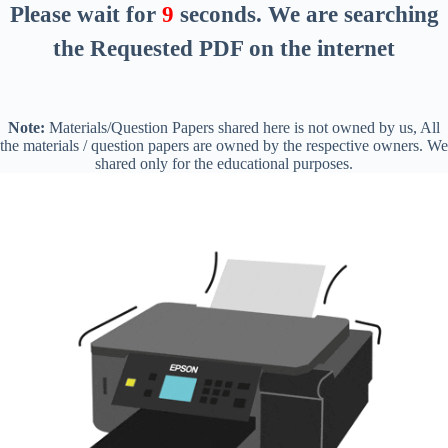
Please wait for
8
seconds
. We are searching
the Requested PDF on the internet
Note:
Materials/Question Papers shared here is not owned by us, All
the materials / question papers are owned by the respective owners. We
shared only for the educational purposes.