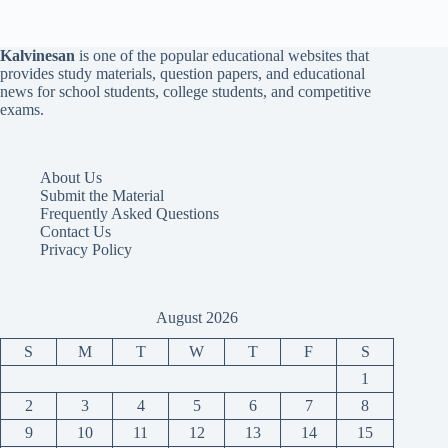
Kalvinesan
is one of the popular educational websites that
provides study materials, question papers, and educational
news for school students, college students, and competitive
exams.
About Us
Submit the Material
Frequently Asked Questions
Contact Us
Privacy Policy
August 2026
S
M
T
W
T
F
S
1
2
3
4
5
6
7
8
9
10
11
12
13
14
15