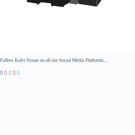
Follow Kalvi Nesan on all our Social Media Platforms...