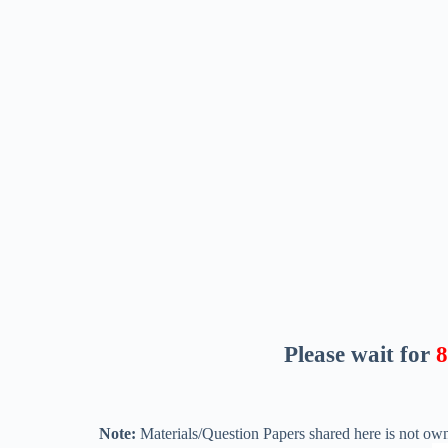
Please wait for
7
Note:
Materials/Question Papers shared here is not own