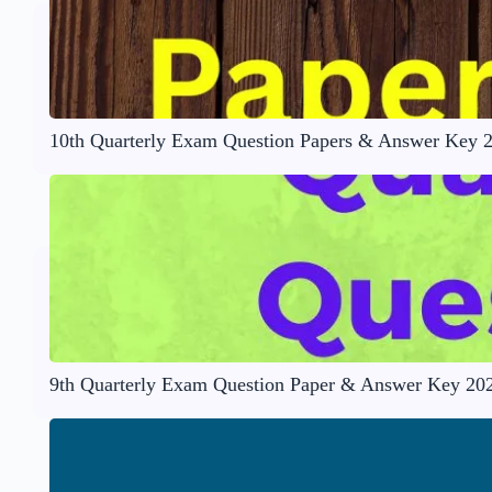
10th Quarterly Exam Question Papers & Answer Key 
9th Quarterly Exam Question Paper & Answer Key 20