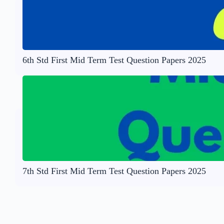
6th Std First Mid Term Test Question Papers 2025
7th Std First Mid Term Test Question Papers 2025