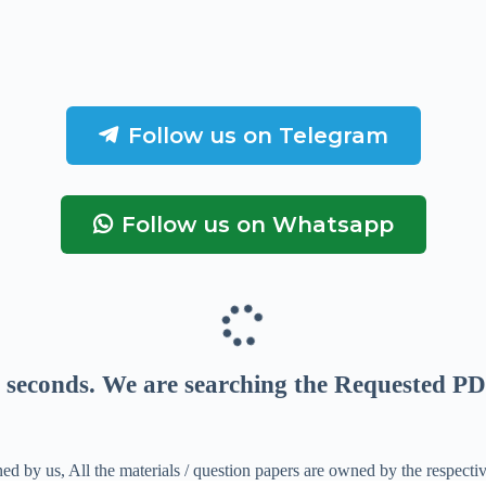
Follow us on Telegram
Follow us on Whatsapp
seconds
. We are searching the Requested PD
ed by us, All the materials / question papers are owned by the respecti