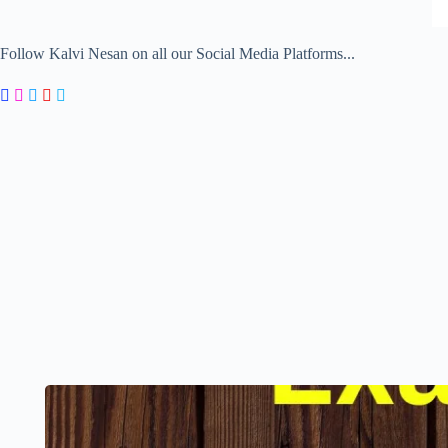
Follow Kalvi Nesan on all our Social Media Platforms...