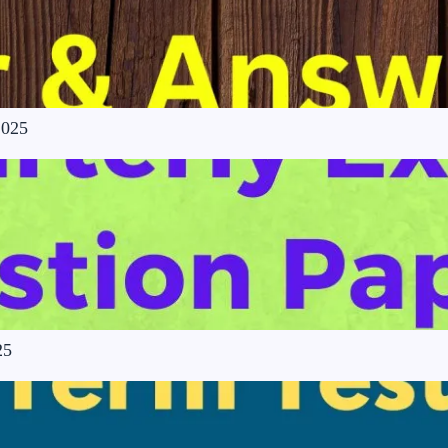
2025
25