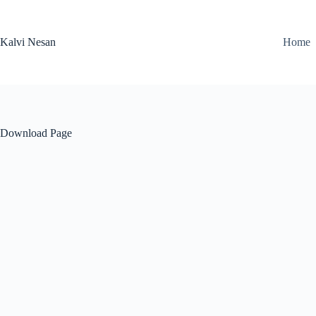
Skip
to
content
Kalvi Nesan
Home
Download Page