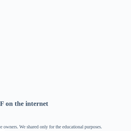
F on the internet
ve owners. We shared only for the educational purposes.