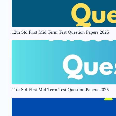
12th Std First Mid Term Test Question Papers 2025
11th Std First Mid Term Test Question Papers 2025