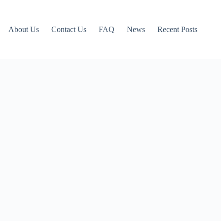
About Us
Contact Us
FAQ
News
Recent Posts