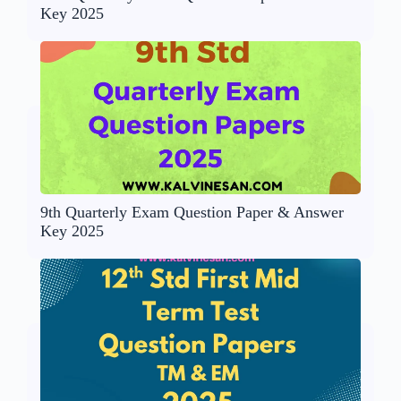
Key 2025
9th Quarterly Exam Question Paper & Answer
Key 2025