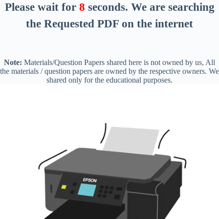
Please wait for
8
seconds
. We are searching
the Requested PDF on the internet
Note:
Materials/Question Papers shared here is not owned by us, All
the materials / question papers are owned by the respective owners. We
shared only for the educational purposes.