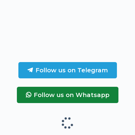
Follow us on Telegram
Follow us on Whatsapp