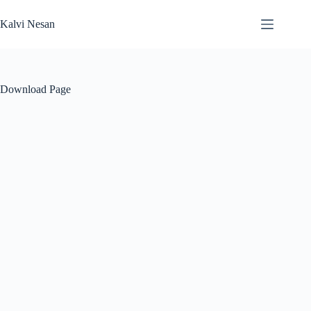
Skip
to
Kalvi Nesan
content
Download Page