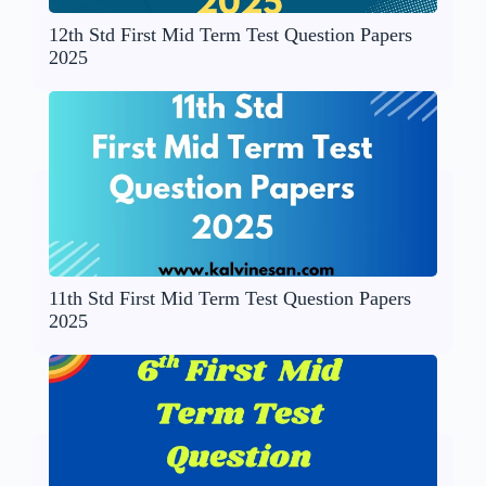
12th Std First Mid Term Test Question Papers
2025
11th Std First Mid Term Test Question Papers
2025