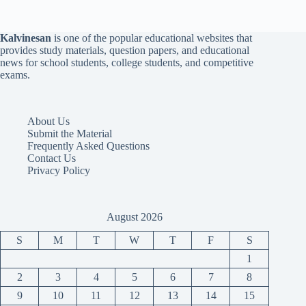
Kalvinesan
is one of the popular educational websites that
provides study materials, question papers, and educational
news for school students, college students, and competitive
exams.
About Us
Submit the Material
Frequently Asked Questions
Contact Us
Privacy Policy
August 2026
S
M
T
W
T
F
S
1
2
3
4
5
6
7
8
9
10
11
12
13
14
15