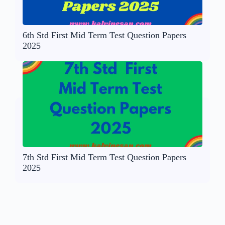
6th Std First Mid Term Test Question Papers
2025
7th Std First Mid Term Test Question Papers
2025