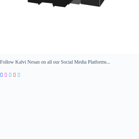
Follow Kalvi Nesan on all our Social Media Platforms...