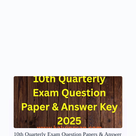
10th Quarterly Exam Question Papers & Answer