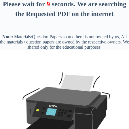
Please wait for
8
seconds
. We are searching
the Requested PDF on the internet
Note:
Materials/Question Papers shared here is not owned by us, All
the materials / question papers are owned by the respective owners. We
shared only for the educational purposes.