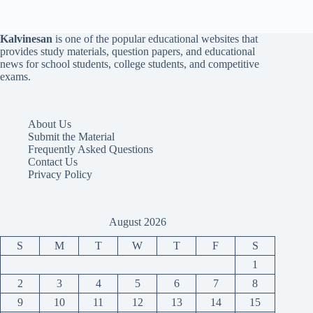
Kalvinesan
is one of the popular educational websites that
provides study materials, question papers, and educational
news for school students, college students, and competitive
exams.
About Us
Submit the Material
Frequently Asked Questions
Contact Us
Privacy Policy
August 2026
S
M
T
W
T
F
S
1
2
3
4
5
6
7
8
9
10
11
12
13
14
15