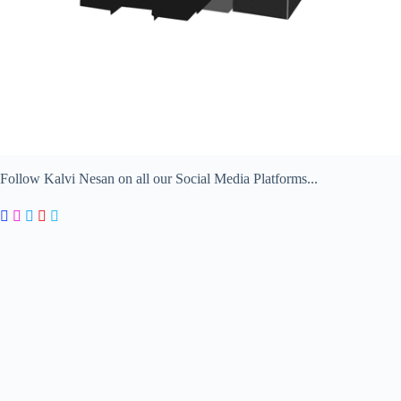
Follow Kalvi Nesan on all our Social Media Platforms...