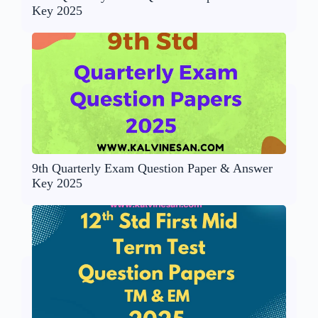
Key 2025
9th Quarterly Exam Question Paper & Answer
Key 2025