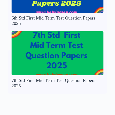
6th Std First Mid Term Test Question Papers
2025
7th Std First Mid Term Test Question Papers
2025