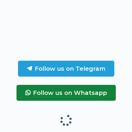
Follow us on Telegram
Follow us on Whatsapp