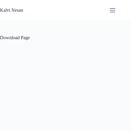
Skip
to
Kalvi Nesan
content
Download Page