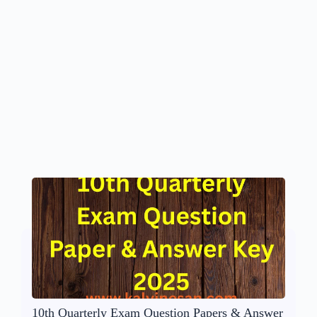
10th Quarterly Exam Question Papers & Answer