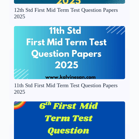
12th Std First Mid Term Test Question Papers
2025
11th Std First Mid Term Test Question Papers
2025