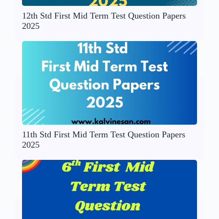
12th Std First Mid Term Test Question Papers
2025
11th Std First Mid Term Test Question Papers
2025