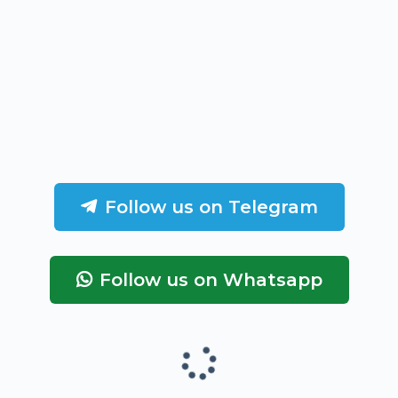
Follow us on Telegram
Follow us on Whatsapp