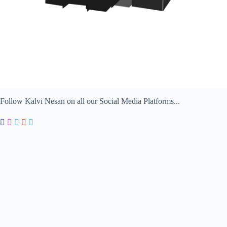
Follow Kalvi Nesan on all our Social Media Platforms...