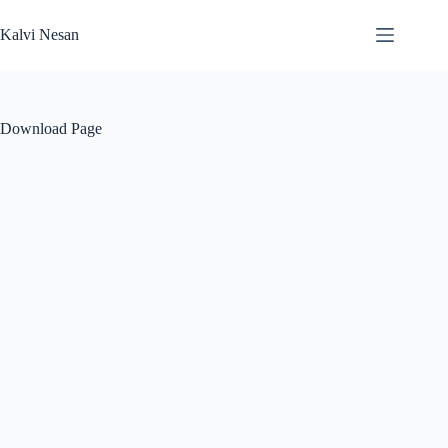
Skip
to
Kalvi Nesan
content
Download Page