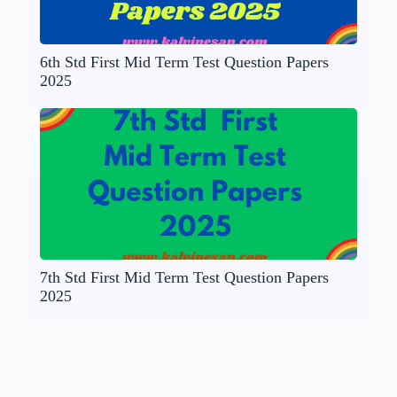
6th Std First Mid Term Test Question Papers
2025
7th Std First Mid Term Test Question Papers
2025