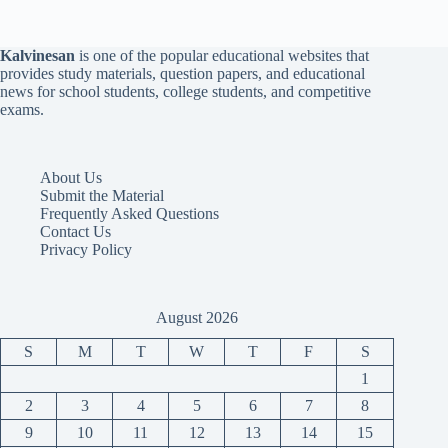
Kalvinesan
is one of the popular educational websites that
provides study materials, question papers, and educational
news for school students, college students, and competitive
exams.
About Us
Submit the Material
Frequently Asked Questions
Contact Us
Privacy Policy
August 2026
S
M
T
W
T
F
S
1
2
3
4
5
6
7
8
9
10
11
12
13
14
15