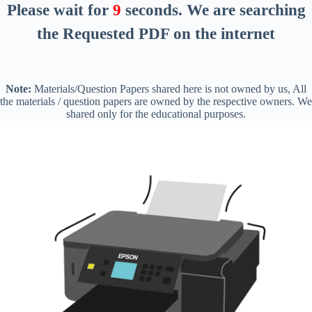
Please wait for
8
seconds
. We are searching
the Requested PDF on the internet
Note:
Materials/Question Papers shared here is not owned by us, All
the materials / question papers are owned by the respective owners. We
shared only for the educational purposes.