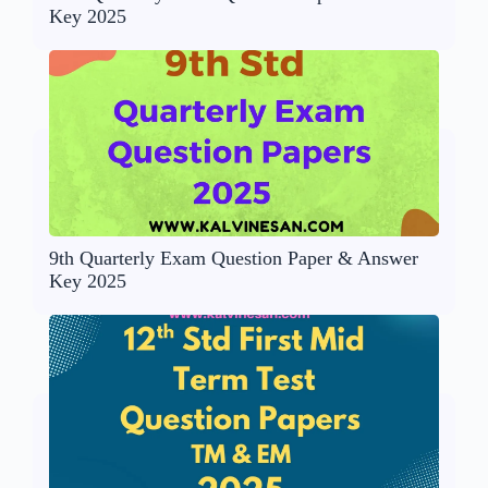
Key 2025
9th Quarterly Exam Question Paper & Answer
Key 2025