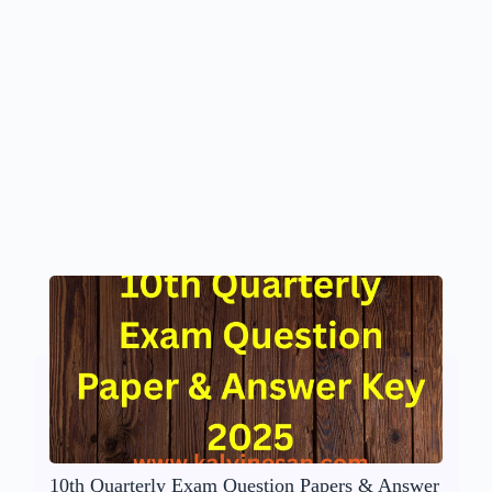
10th Quarterly Exam Question Papers & Answer