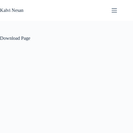
Skip
to
Kalvi Nesan
content
Download Page