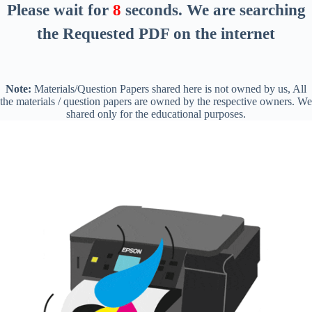
Please wait for
7
seconds
. We are searching
the Requested PDF on the internet
Note:
Materials/Question Papers shared here is not owned by us, All
the materials / question papers are owned by the respective owners. We
shared only for the educational purposes.