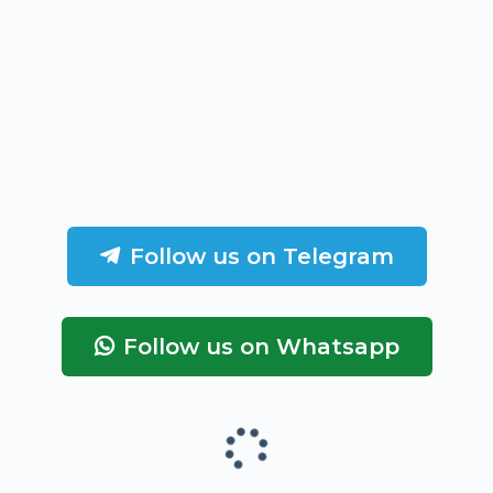
Follow us on Telegram
Follow us on Whatsapp