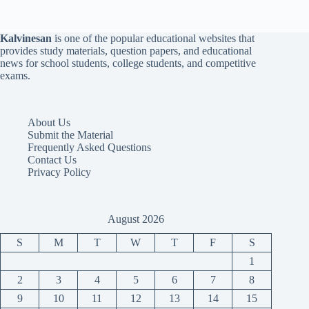
Kalvinesan
is one of the popular educational websites that
provides study materials, question papers, and educational
news for school students, college students, and competitive
exams.
About Us
Submit the Material
Frequently Asked Questions
Contact Us
Privacy Policy
August 2026
S
M
T
W
T
F
S
1
2
3
4
5
6
7
8
9
10
11
12
13
14
15