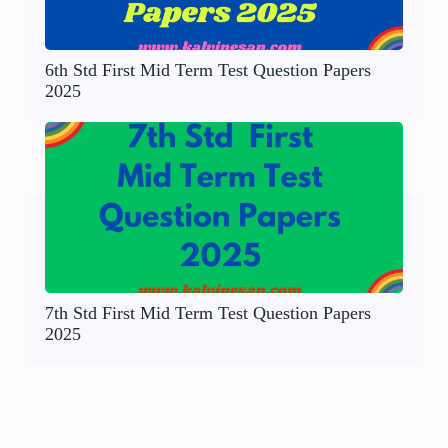
6th Std First Mid Term Test Question Papers
2025
7th Std First Mid Term Test Question Papers
2025