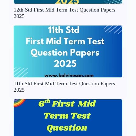
12th Std First Mid Term Test Question Papers
2025
11th Std First Mid Term Test Question Papers
2025