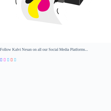
Follow Kalvi Nesan on all our Social Media Platforms...