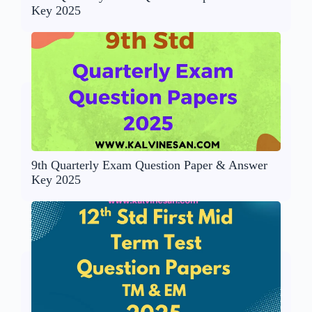
Key 2025
9th Quarterly Exam Question Paper & Answer
Key 2025