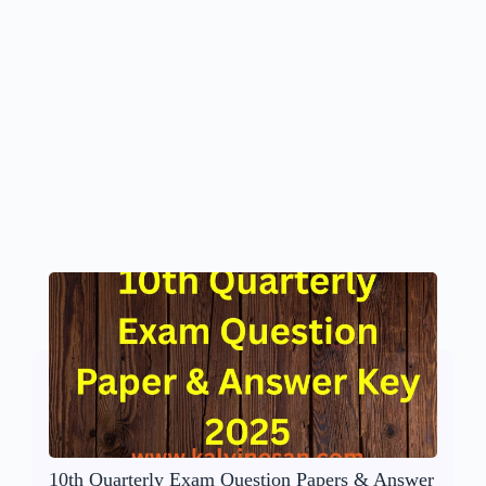
10th Quarterly Exam Question Papers & Answer