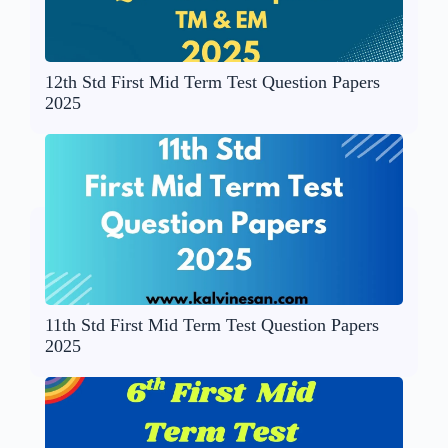
12th Std First Mid Term Test Question Papers
2025
11th Std First Mid Term Test Question Papers
2025