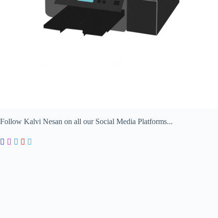
Follow Kalvi Nesan on all our Social Media Platforms...