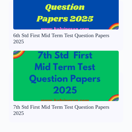
6th Std First Mid Term Test Question Papers
2025
7th Std First Mid Term Test Question Papers
2025