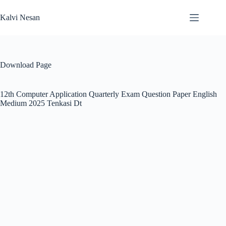
Skip
to
Kalvi Nesan
content
Download Page
12th Computer Application Quarterly Exam Question Paper English
Medium 2025 Tenkasi Dt