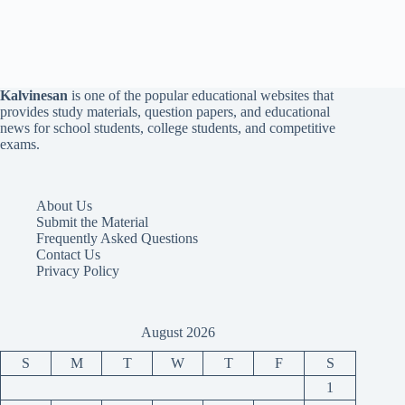
Kalvinesan
is one of the popular educational websites that
provides study materials, question papers, and educational
news for school students, college students, and competitive
exams.
About Us
Submit the Material
Frequently Asked Questions
Contact Us
Privacy Policy
August 2026
S
M
T
W
T
F
S
1