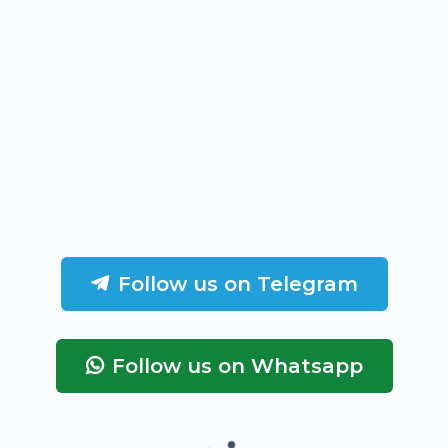
Follow us on Telegram
Follow us on Whatsapp