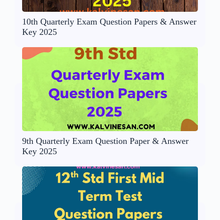
10th Quarterly Exam Question Papers & Answer
Key 2025
9th Quarterly Exam Question Paper & Answer
Key 2025