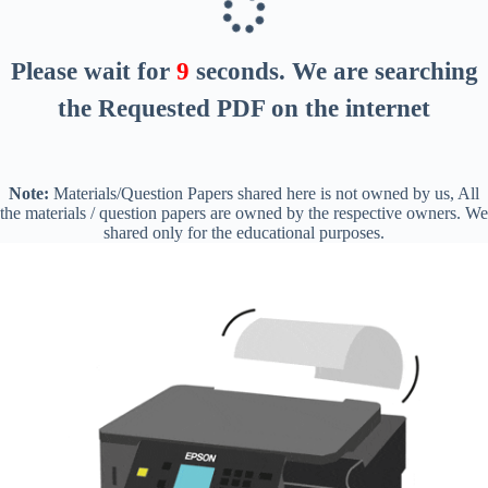
Please wait for
8
seconds
. We are searching
the Requested PDF on the internet
Note:
Materials/Question Papers shared here is not owned by us, All
the materials / question papers are owned by the respective owners. We
shared only for the educational purposes.