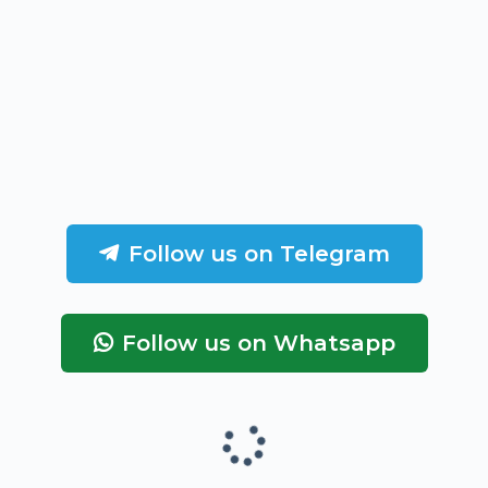
Follow us on Telegram
Follow us on Whatsapp