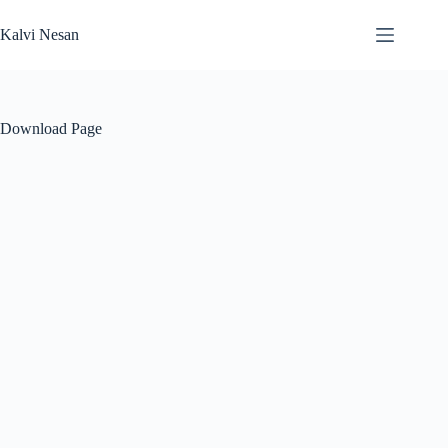
Skip
to
Kalvi Nesan
content
Download Page