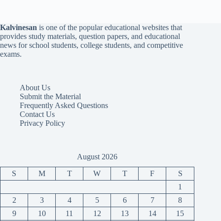
Kalvinesan
is one of the popular educational websites that
provides study materials, question papers, and educational
news for school students, college students, and competitive
exams.
About Us
Submit the Material
Frequently Asked Questions
Contact Us
Privacy Policy
August 2026
S
M
T
W
T
F
S
1
2
3
4
5
6
7
8
9
10
11
12
13
14
15