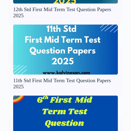
12th Std First Mid Term Test Question Papers
2025
11th Std First Mid Term Test Question Papers
2025