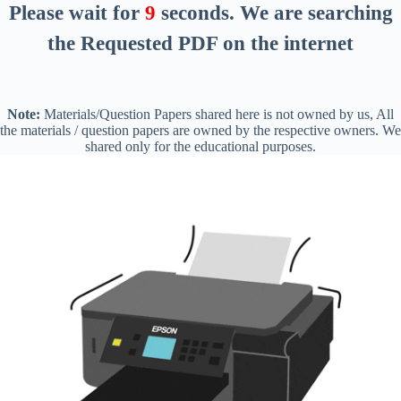
Please wait for
8
seconds
. We are searching
the Requested PDF on the internet
Note:
Materials/Question Papers shared here is not owned by us, All
the materials / question papers are owned by the respective owners. We
shared only for the educational purposes.