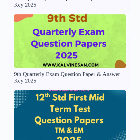
Key 2025
9th Quarterly Exam Question Paper & Answer
Key 2025