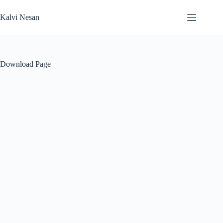
Skip
to
Kalvi Nesan
content
Download Page