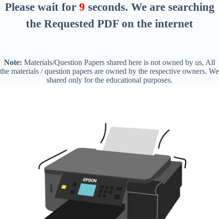
Please wait for
8
seconds
. We are searching
the Requested PDF on the internet
Note:
Materials/Question Papers shared here is not owned by us, All
the materials / question papers are owned by the respective owners. We
shared only for the educational purposes.