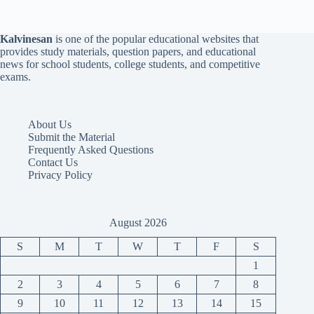
Kalvinesan
is one of the popular educational websites that
provides study materials, question papers, and educational
news for school students, college students, and competitive
exams.
About Us
Submit the Material
Frequently Asked Questions
Contact Us
Privacy Policy
August 2026
S
M
T
W
T
F
S
1
2
3
4
5
6
7
8
9
10
11
12
13
14
15