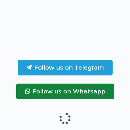
Follow us on Telegram
Follow us on Whatsapp