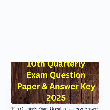
10th Quarterly Exam Question Papers & Answer