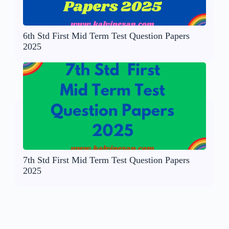
6th Std First Mid Term Test Question Papers
2025
7th Std First Mid Term Test Question Papers
2025