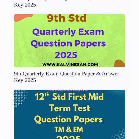
Key 2025
9th Quarterly Exam Question Paper & Answer
Key 2025