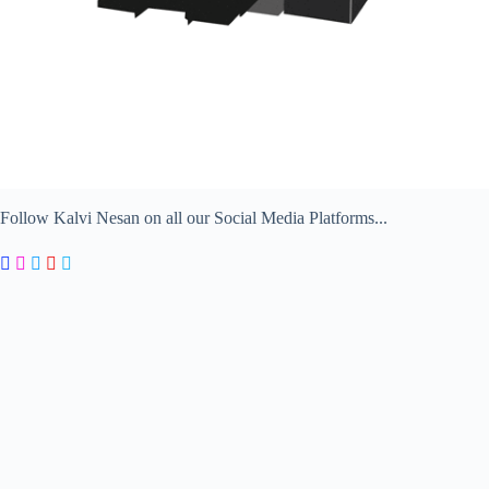
Follow Kalvi Nesan on all our Social Media Platforms...