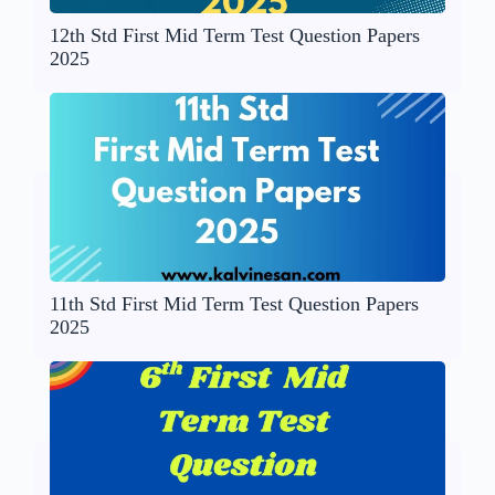
12th Std First Mid Term Test Question Papers
2025
11th Std First Mid Term Test Question Papers
2025