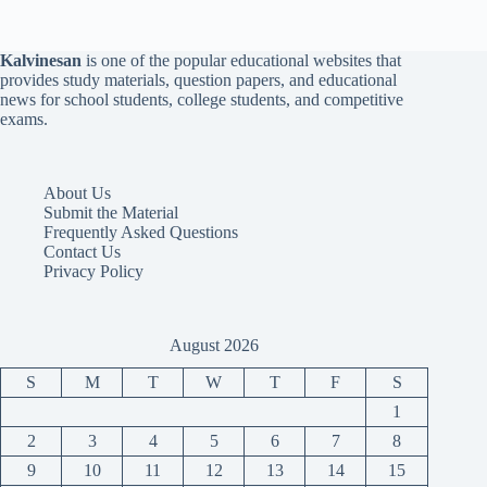
Kalvinesan
is one of the popular educational websites that
provides study materials, question papers, and educational
news for school students, college students, and competitive
exams.
About Us
Submit the Material
Frequently Asked Questions
Contact Us
Privacy Policy
August 2026
S
M
T
W
T
F
S
1
2
3
4
5
6
7
8
9
10
11
12
13
14
15