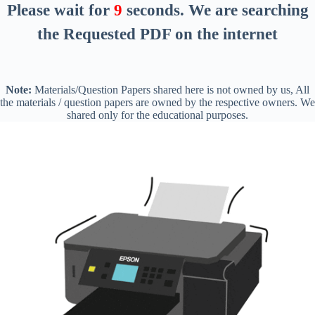
Please wait for
8
seconds
. We are searching
the Requested PDF on the internet
Note:
Materials/Question Papers shared here is not owned by us, All
the materials / question papers are owned by the respective owners. We
shared only for the educational purposes.