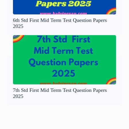
6th Std First Mid Term Test Question Papers
2025
7th Std First Mid Term Test Question Papers
2025