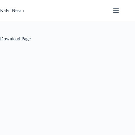
Skip
to
Kalvi Nesan
content
Download Page