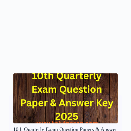
10th Quarterly Exam Question Papers & Answer