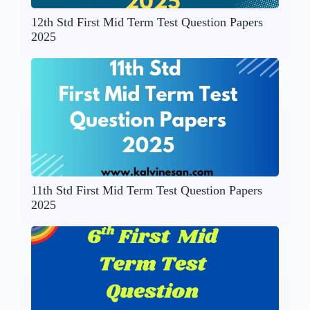
12th Std First Mid Term Test Question Papers
2025
11th Std First Mid Term Test Question Papers
2025