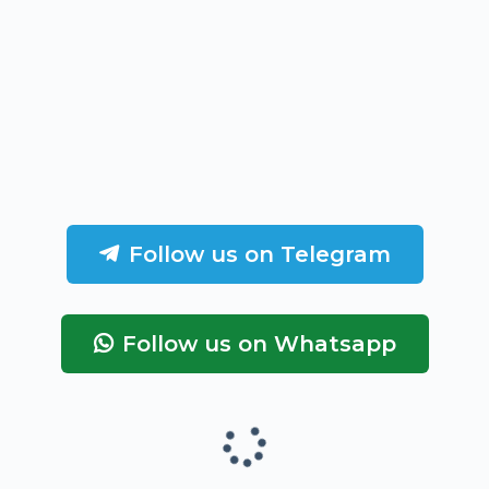
Follow us on Telegram
Follow us on Whatsapp