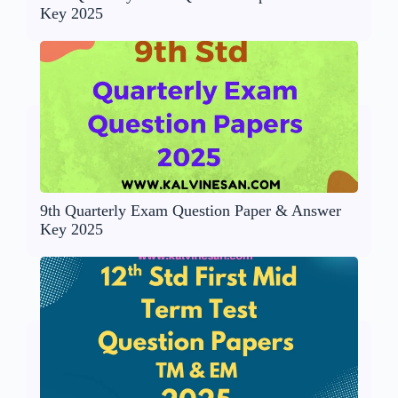
Key 2025
9th Quarterly Exam Question Paper & Answer
Key 2025