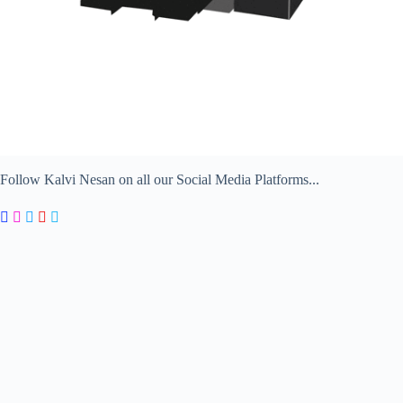
Follow Kalvi Nesan on all our Social Media Platforms...