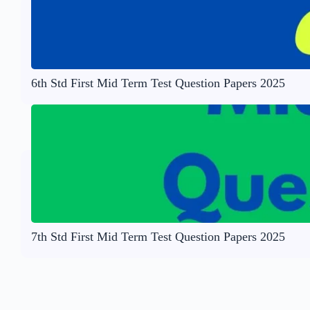
6th Std First Mid Term Test Question Papers 2025
7th Std First Mid Term Test Question Papers 2025