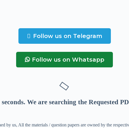
Follow us on Telegram
Follow us on Whatsapp
seconds
. We are searching the Requested PD
ed by us, All the materials / question papers are owned by the respecti