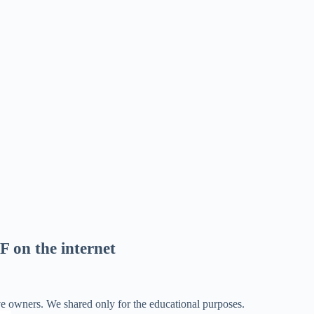
F on the internet
ve owners. We shared only for the educational purposes.