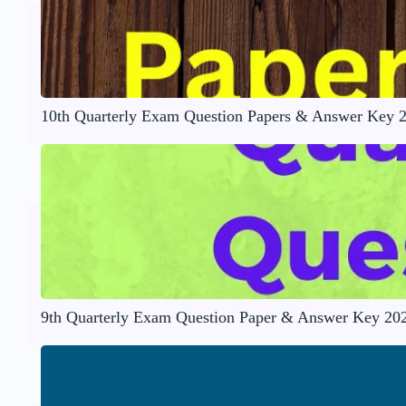
10th Quarterly Exam Question Papers & Answer Key 
9th Quarterly Exam Question Paper & Answer Key 20