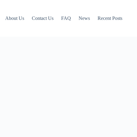
About Us
Contact Us
FAQ
News
Recent Posts