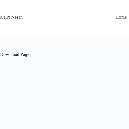
Skip
to
content
Kalvi Nesan
Home
Download Page