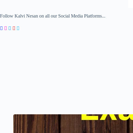
Follow Kalvi Nesan on all our Social Media Platforms...