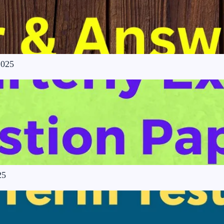
2025
25