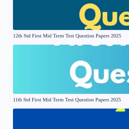
12th Std First Mid Term Test Question Papers 2025
11th Std First Mid Term Test Question Papers 2025