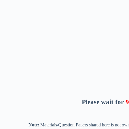
Please wait for
8
Note:
Materials/Question Papers shared here is not own