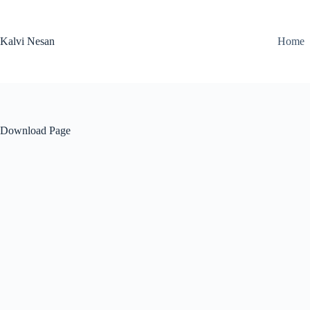
Skip
to
content
Kalvi Nesan
Home
Download Page