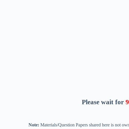
Please wait for
8
Note:
Materials/Question Papers shared here is not own