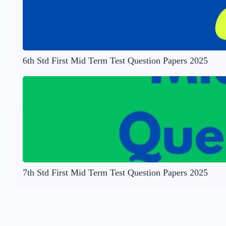
6th Std First Mid Term Test Question Papers 2025
7th Std First Mid Term Test Question Papers 2025