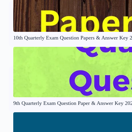
10th Quarterly Exam Question Papers & Answer Key 
9th Quarterly Exam Question Paper & Answer Key 20