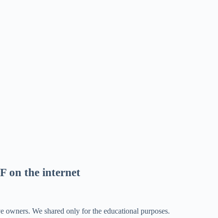
F on the internet
ve owners. We shared only for the educational purposes.