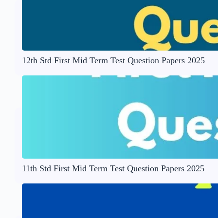
12th Std First Mid Term Test Question Papers 2025
11th Std First Mid Term Test Question Papers 2025