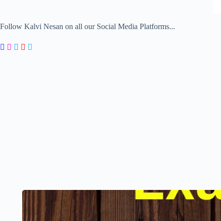
Follow Kalvi Nesan on all our Social Media Platforms...