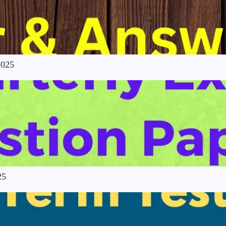
2025
25