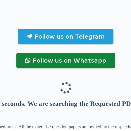
Follow us on Telegram
Follow us on Whatsapp
seconds
. We are searching the Requested PD
ed by us, All the materials / question papers are owned by the respecti