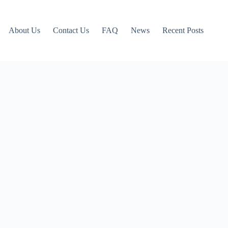
About Us
Contact Us
FAQ
News
Recent Posts