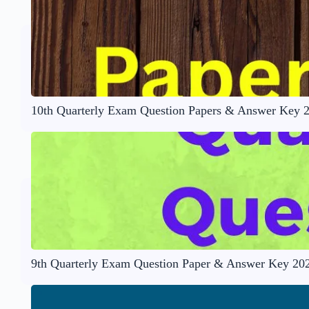
10th Quarterly Exam Question Papers & Answer Key 
9th Quarterly Exam Question Paper & Answer Key 20