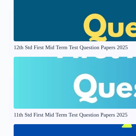
12th Std First Mid Term Test Question Papers 2025
11th Std First Mid Term Test Question Papers 2025