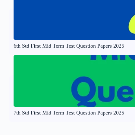
6th Std First Mid Term Test Question Papers 2025
7th Std First Mid Term Test Question Papers 2025