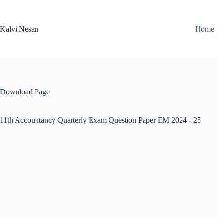
Skip
to
content
Kalvi Nesan
Home
Download Page
11th Accountancy Quarterly Exam Question Paper EM 2024 - 25