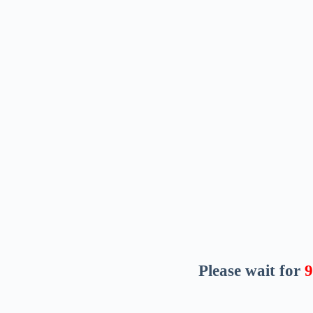
Please wait for
8