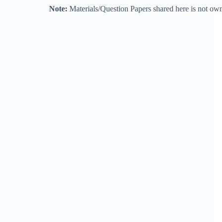
Note:
Materials/Question Papers shared here is not own