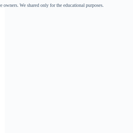
ve owners. We shared only for the educational purposes.