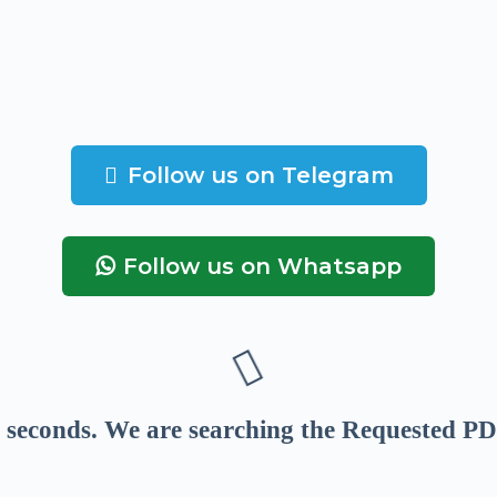
Follow us on Telegram
Follow us on Whatsapp
seconds
. We are searching the Requested PD