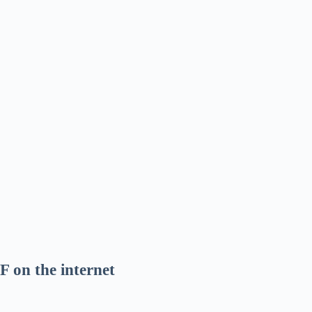
F on the internet