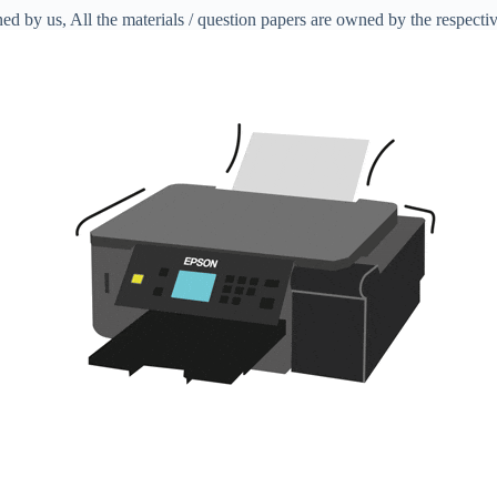
ed by us, All the materials / question papers are owned by the respecti