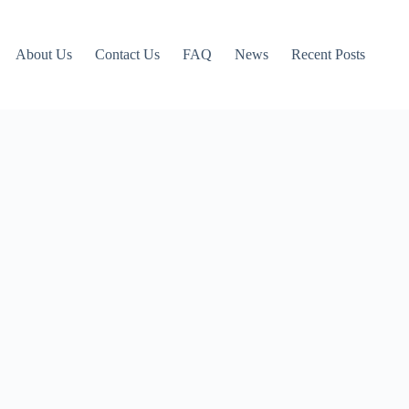
About Us
Contact Us
FAQ
News
Recent Posts