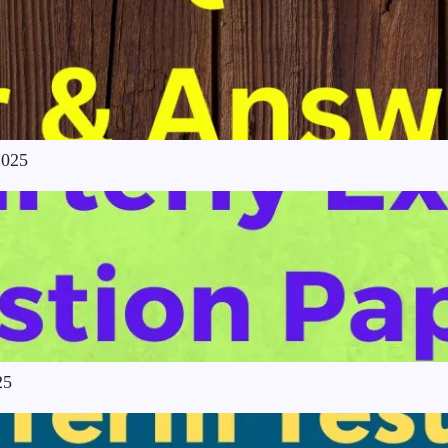
2025
25