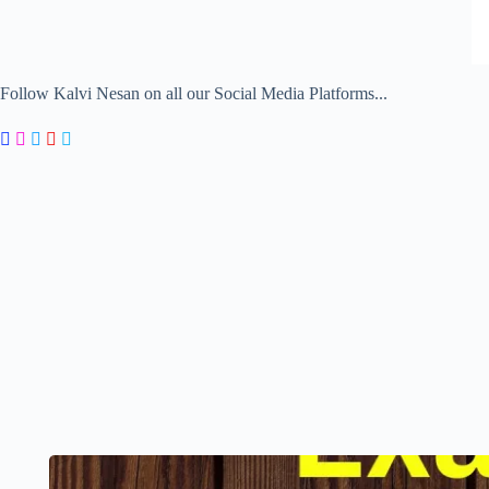
Follow Kalvi Nesan on all our Social Media Platforms...