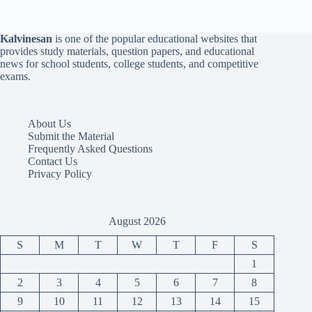
Kalvinesan
is one of the popular educational websites that
provides study materials, question papers, and educational
news for school students, college students, and competitive
exams.
About Us
Submit the Material
Frequently Asked Questions
Contact Us
Privacy Policy
August 2026
S
M
T
W
T
F
S
1
2
3
4
5
6
7
8
9
10
11
12
13
14
15