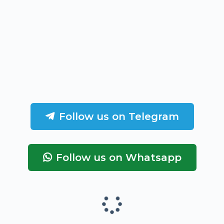
Follow us on Telegram
Follow us on Whatsapp