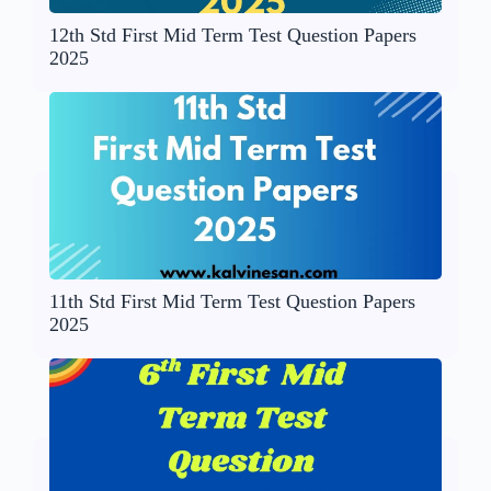
12th Std First Mid Term Test Question Papers
2025
11th Std First Mid Term Test Question Papers
2025