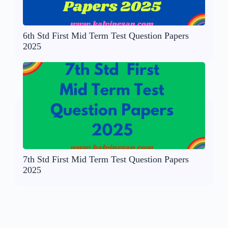
6th Std First Mid Term Test Question Papers
2025
7th Std First Mid Term Test Question Papers
2025