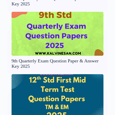
Key 2025
9th Quarterly Exam Question Paper & Answer
Key 2025