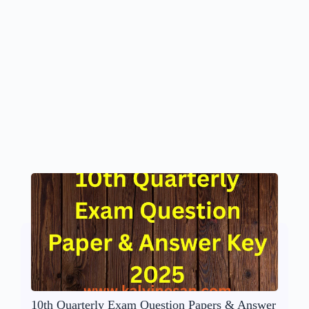
10th Quarterly Exam Question Papers & Answer