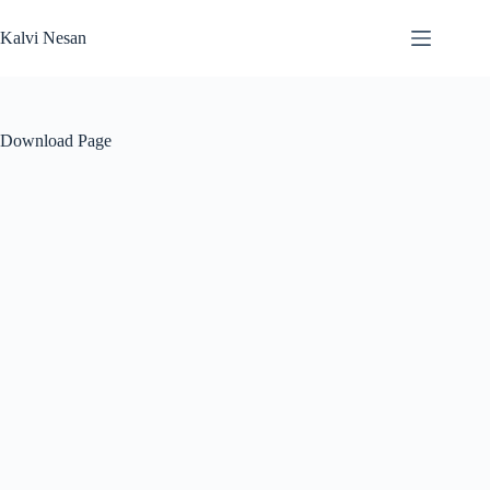
Skip
to
Kalvi Nesan
content
Download Page