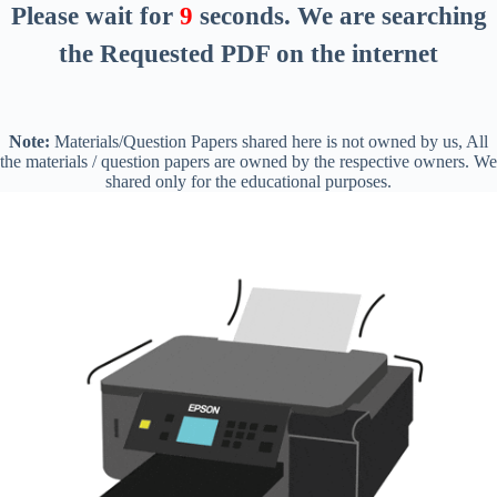
Please wait for
8
seconds
. We are searching
the Requested PDF on the internet
Note:
Materials/Question Papers shared here is not owned by us, All
the materials / question papers are owned by the respective owners. We
shared only for the educational purposes.