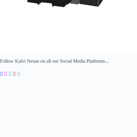
Follow Kalvi Nesan on all our Social Media Platforms...