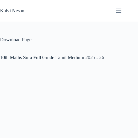
Skip
to
Kalvi Nesan
content
Download Page
10th Maths Sura Full Guide Tamil Medium 2025 - 26