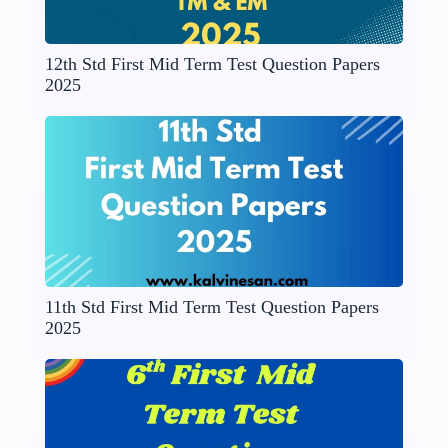
12th Std First Mid Term Test Question Papers
2025
11th Std First Mid Term Test Question Papers
2025