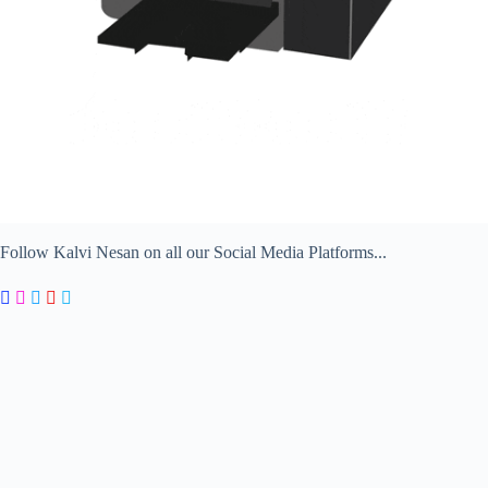
Follow Kalvi Nesan on all our Social Media Platforms...