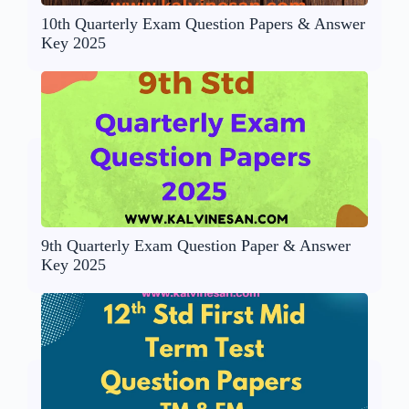
10th Quarterly Exam Question Papers & Answer
Key 2025
9th Quarterly Exam Question Paper & Answer
Key 2025