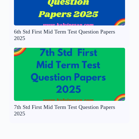
6th Std First Mid Term Test Question Papers
2025
7th Std First Mid Term Test Question Papers
2025