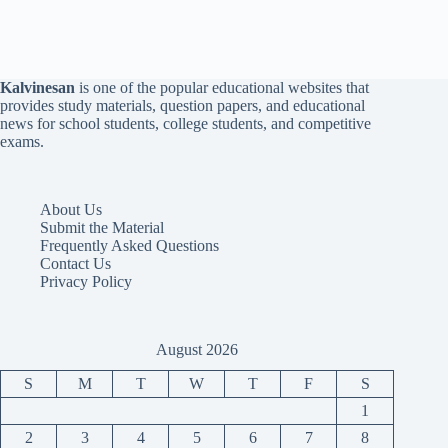
Kalvinesan
is one of the popular educational websites that
provides study materials, question papers, and educational
news for school students, college students, and competitive
exams.
About Us
Submit the Material
Frequently Asked Questions
Contact Us
Privacy Policy
August 2026
S
M
T
W
T
F
S
1
2
3
4
5
6
7
8