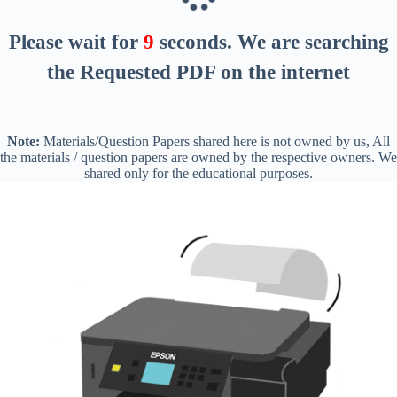
Please wait for
8
seconds
. We are searching
the Requested PDF on the internet
Note:
Materials/Question Papers shared here is not owned by us, All
the materials / question papers are owned by the respective owners. We
shared only for the educational purposes.