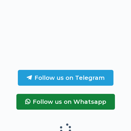
Follow us on Telegram
Follow us on Whatsapp