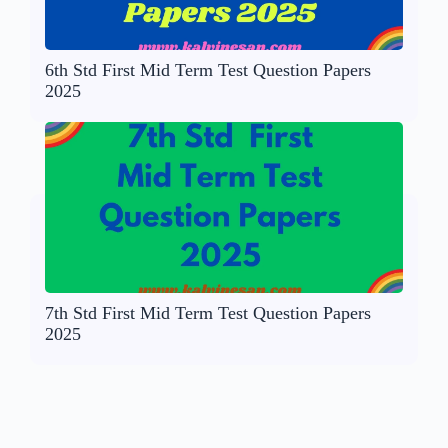
6th Std First Mid Term Test Question Papers
2025
7th Std First Mid Term Test Question Papers
2025