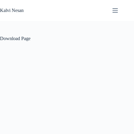
Skip
to
Kalvi Nesan
content
Download Page