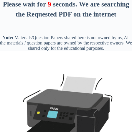
Please wait for
8
seconds
. We are searching
the Requested PDF on the internet
Note:
Materials/Question Papers shared here is not owned by us, All
the materials / question papers are owned by the respective owners. We
shared only for the educational purposes.