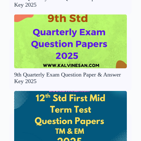
Key 2025
9th Quarterly Exam Question Paper & Answer
Key 2025