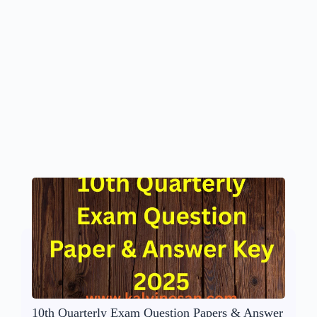
10th Quarterly Exam Question Papers & Answer