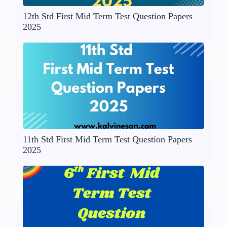
12th Std First Mid Term Test Question Papers
2025
11th Std First Mid Term Test Question Papers
2025