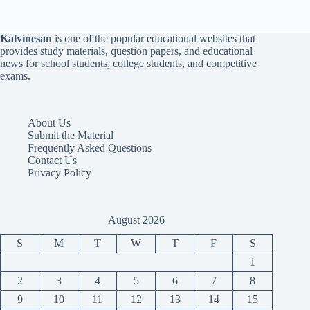
Kalvinesan
is one of the popular educational websites that
provides study materials, question papers, and educational
news for school students, college students, and competitive
exams.
About Us
Submit the Material
Frequently Asked Questions
Contact Us
Privacy Policy
August 2026
S
M
T
W
T
F
S
1
2
3
4
5
6
7
8
9
10
11
12
13
14
15