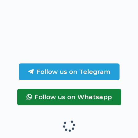
Follow us on Telegram
Follow us on Whatsapp