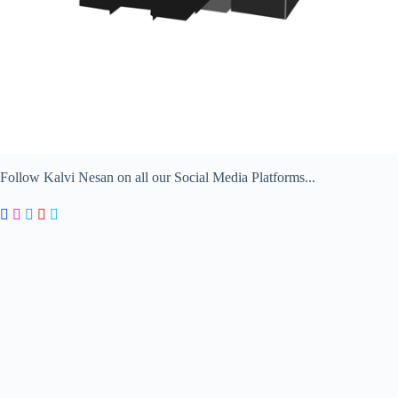
Follow Kalvi Nesan on all our Social Media Platforms...