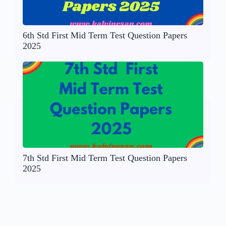
6th Std First Mid Term Test Question Papers
2025
7th Std First Mid Term Test Question Papers
2025