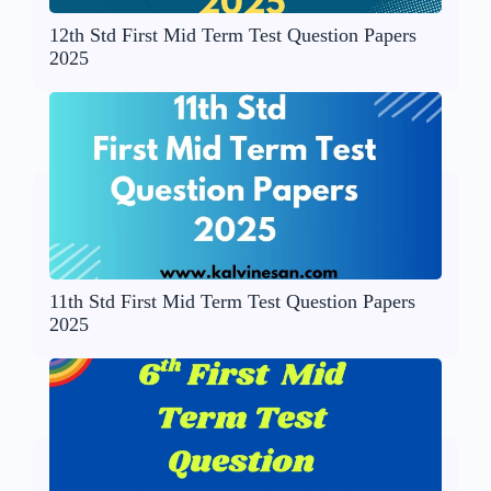
12th Std First Mid Term Test Question Papers
2025
11th Std First Mid Term Test Question Papers
2025