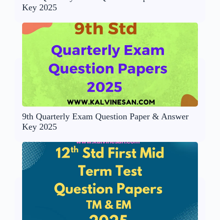
Key 2025
9th Quarterly Exam Question Paper & Answer
Key 2025