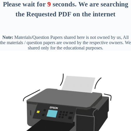
Please wait for
8
seconds
. We are searching
the Requested PDF on the internet
Note:
Materials/Question Papers shared here is not owned by us, All
the materials / question papers are owned by the respective owners. We
shared only for the educational purposes.