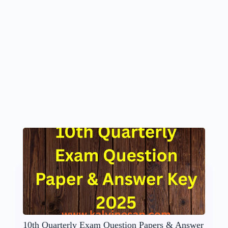
10th Quarterly Exam Question Papers & Answer