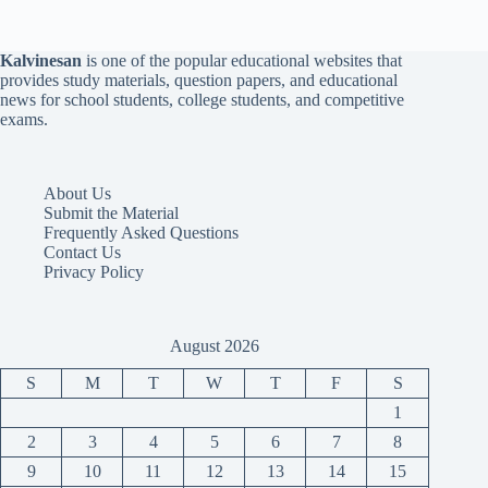
Kalvinesan
is one of the popular educational websites that
provides study materials, question papers, and educational
news for school students, college students, and competitive
exams.
About Us
Submit the Material
Frequently Asked Questions
Contact Us
Privacy Policy
August 2026
S
M
T
W
T
F
S
1
2
3
4
5
6
7
8
9
10
11
12
13
14
15