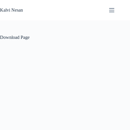
Skip
to
Kalvi Nesan
content
Download Page