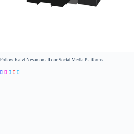
Follow Kalvi Nesan on all our Social Media Platforms...