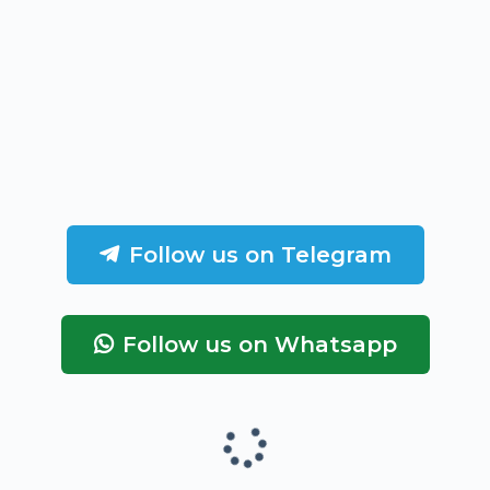
Follow us on Telegram
Follow us on Whatsapp