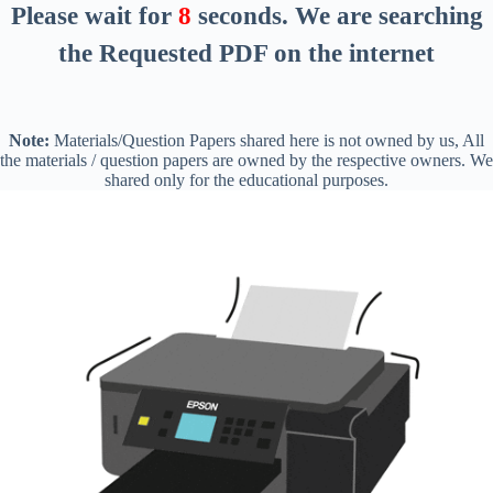
Please wait for
8
seconds
. We are searching
the Requested PDF on the internet
Note:
Materials/Question Papers shared here is not owned by us, All
the materials / question papers are owned by the respective owners. We
shared only for the educational purposes.