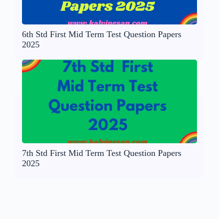
6th Std First Mid Term Test Question Papers
2025
7th Std First Mid Term Test Question Papers
2025