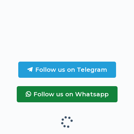
Follow us on Telegram
Follow us on Whatsapp