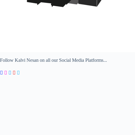
Follow Kalvi Nesan on all our Social Media Platforms...