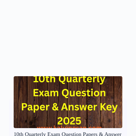
10th Quarterly Exam Question Papers & Answer