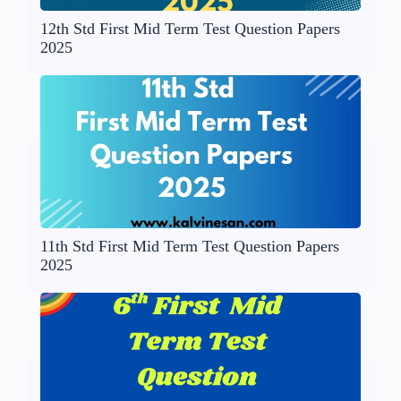
12th Std First Mid Term Test Question Papers
2025
11th Std First Mid Term Test Question Papers
2025