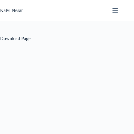
Skip
to
Kalvi Nesan
content
Download Page