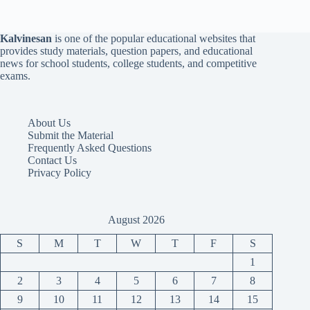
Kalvinesan
is one of the popular educational websites that
provides study materials, question papers, and educational
news for school students, college students, and competitive
exams.
About Us
Submit the Material
Frequently Asked Questions
Contact Us
Privacy Policy
August 2026
S
M
T
W
T
F
S
1
2
3
4
5
6
7
8
9
10
11
12
13
14
15