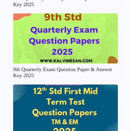
Key 2025
9th Quarterly Exam Question Paper & Answer
Key 2025